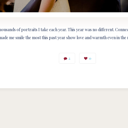
thousands of portraits I take each year. This year was no different. Conn
made me smile the most this past year show love and warmth even in the m
2
0