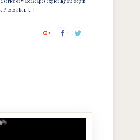
s a series of waterscapes exploring the depth
the Photo Shop […]