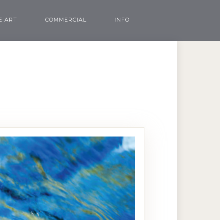
E ART
COMMERCIAL
INFO