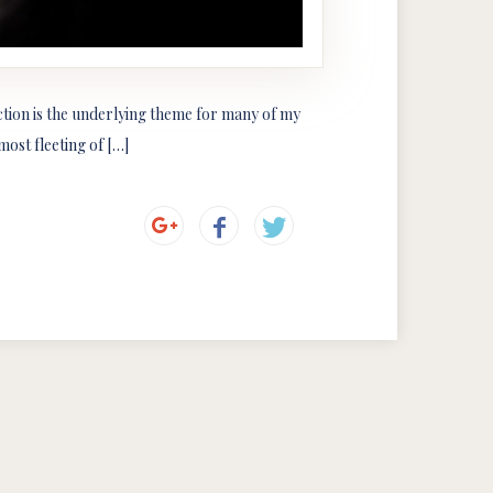
ection is the underlying theme for many of my
ost fleeting of […]