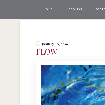
HOME
WEDDINGS
PORTR
January 30, 2019
FLOW