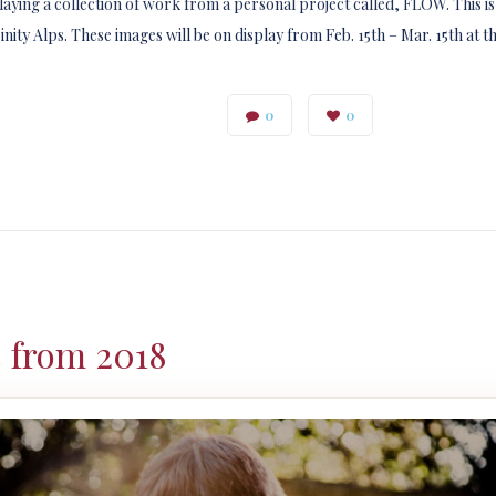
playing a collection of work from a personal project called, FLOW. This i
ty Alps. These images will be on display from Feb. 15th – Mar. 15th at 
0
0
s from 2018