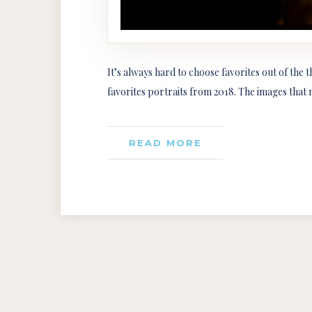
It’s always hard to choose favorites out of the 
favorites portraits from 2018. The images that 
READ MORE