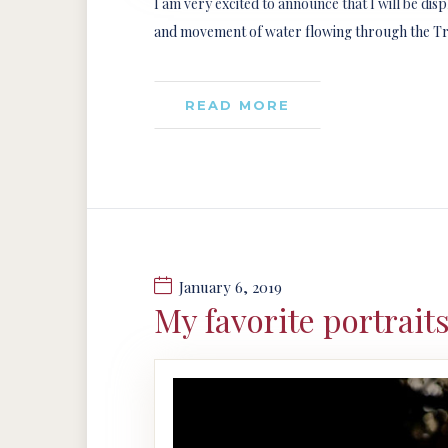
I am very excited to announce that I will be dis
and movement of water flowing through the Trini
READ MORE
January 6, 2019
My favorite portrait