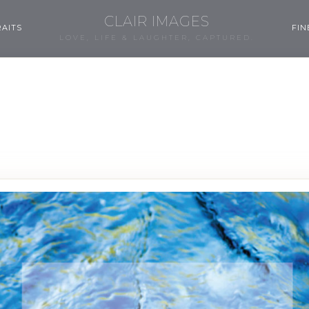
CLAIR IMAGES
AITS
FIN
LOVE, LIFE & LAUGHTER, CAPTURED.