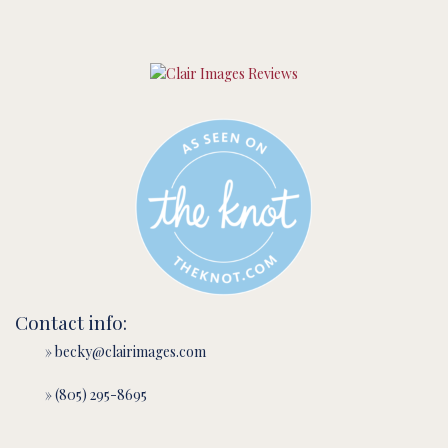
Contact info:
» becky@clairimages.com
» (805) 295-8695