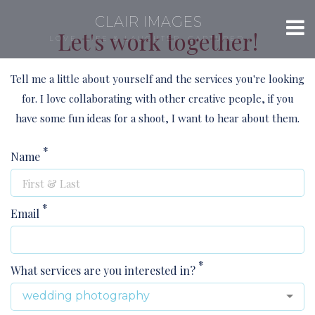
CLAIR IMAGES
Let's work together!
LOVE, LIFE & LAUGHTER, CAPTURED.
Tell me a little about yourself and the services you're looking
for. I love collaborating with other creative people, if you
have some fun ideas for a shoot, I want to hear about them.
*
Name
*
Email
*
What services are you interested in?
wedding photography