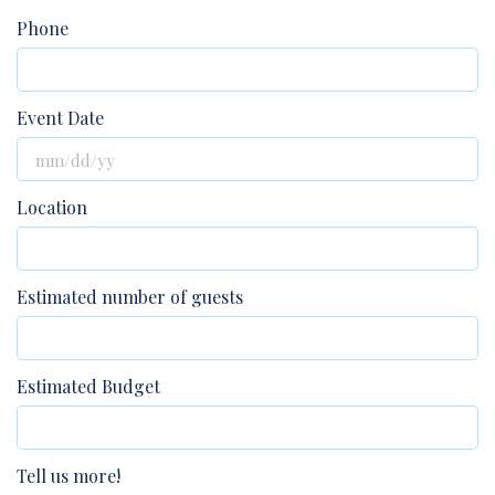
Phone
Event Date
Location
Estimated number of guests
Estimated Budget
Tell us more!