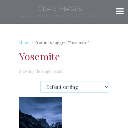
CLAIR IMAGES
LOVE, LIFE & LAUGHTER, CAPTURED.
Home
/ Products tagged “Yosemite”
Yosemite
Showing the single result