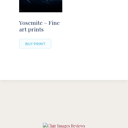
Yosemite – Fine
art prints
BUY PRINT