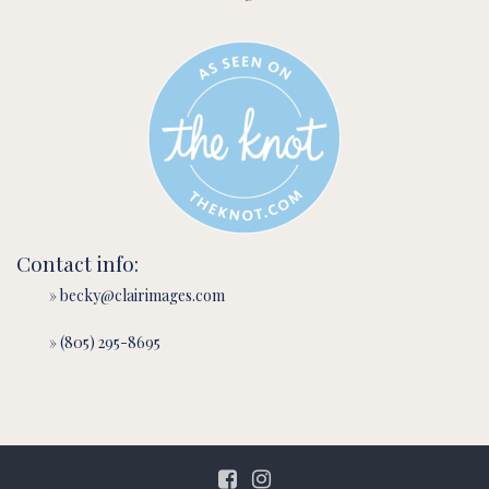
Contact info:
» becky@clairimages.com
» (805) 295-8695