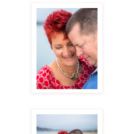
MAKE IT BIGGER