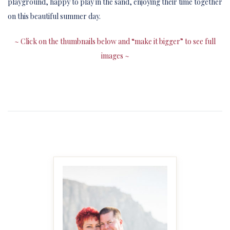
playground, happy to play in the sand, enjoying their time together
on this beautiful summer day.
~ Click on the thumbnails below and “make it bigger” to see full
images ~