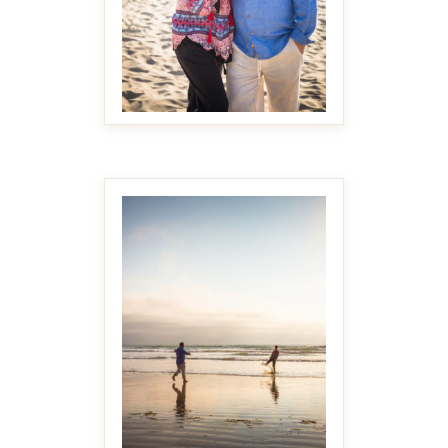
MAKE IT BIGGER