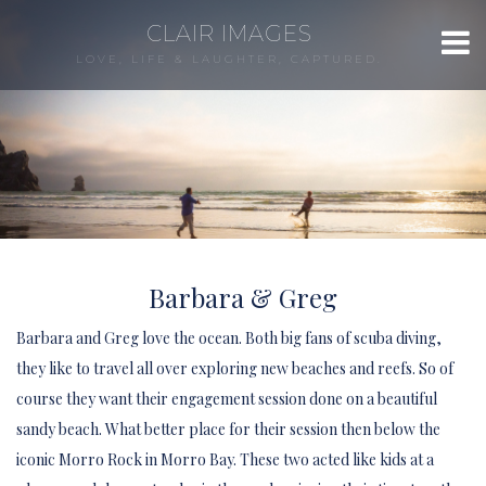
CLAIR IMAGES
LOVE, LIFE & LAUGHTER, CAPTURED.
Barbara & Greg
Barbara and Greg love the ocean. Both big fans of scuba diving,
they like to travel all over exploring new beaches and reefs. So of
course they want their engagement session done on a beautiful
sandy beach. What better place for their session then below the
iconic Morro Rock in Morro Bay. These two acted like kids at a