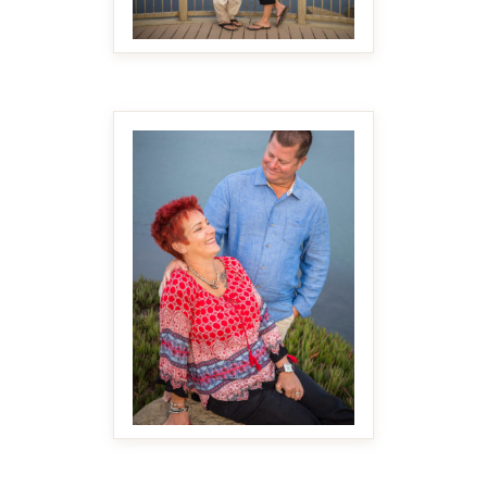
MAKE IT BIGGER