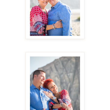
MAKE IT BIGGER
MAKE IT BIGGER