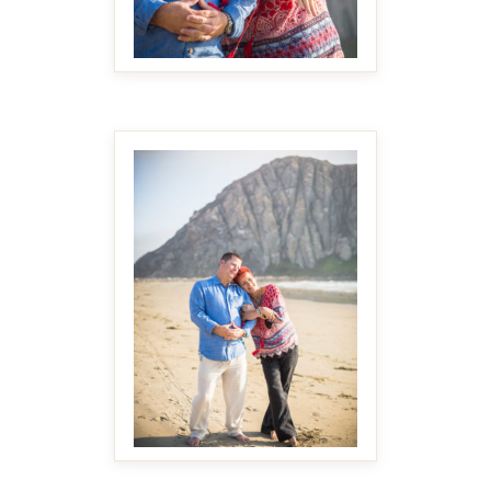
MAKE IT BIGGER