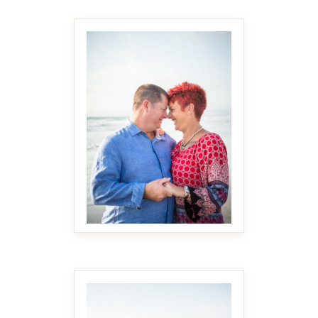
MAKE IT BIGGER