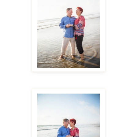
MAKE IT BIGGER
MAKE IT BIGGER