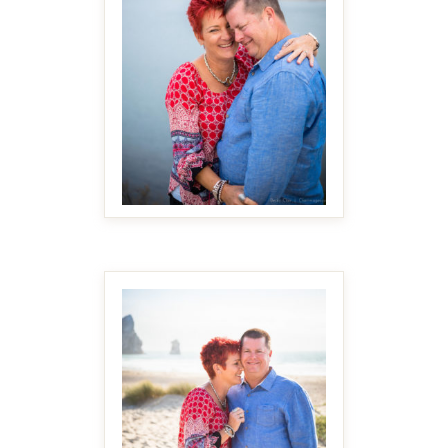
MAKE IT BIGGER
MAKE IT BIGGER