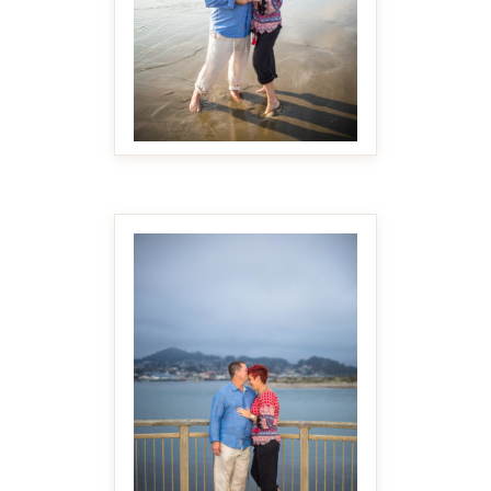
MAKE IT BIGGER