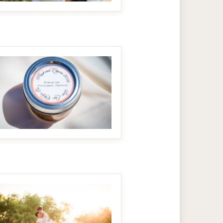
MAKE IT BIGGER
MAKE IT BIGGER