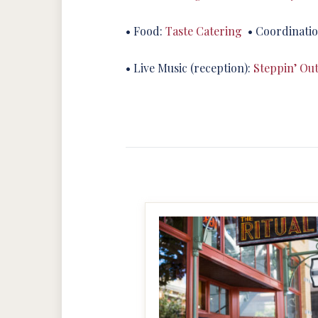
• Food:
Taste Catering
• Coordinati
• Live Music (reception):
Steppin’ Ou
MAKE IT BIGGER