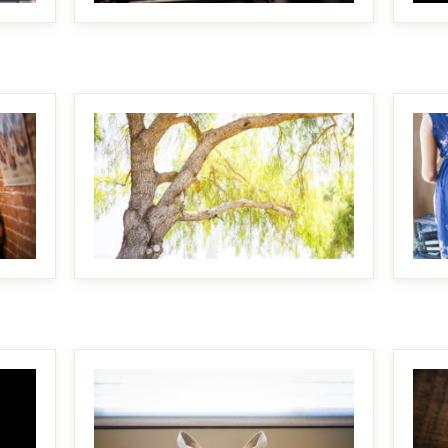
MAKE IT BIGGER
MAKE IT BIGGER