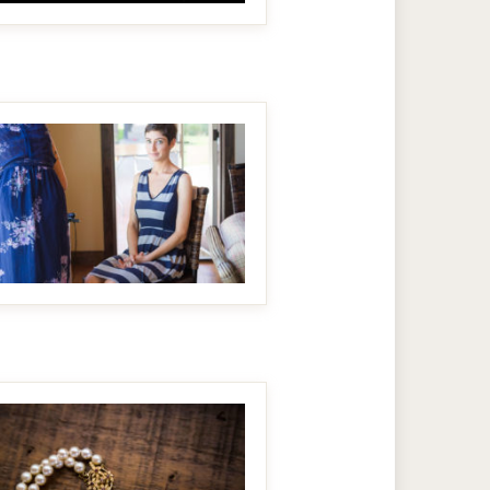
MAKE IT BIGGER
MAKE IT BIGGER