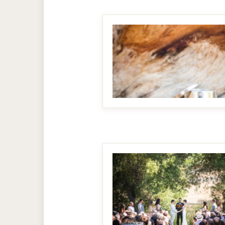
MAKE IT BIGGER
MAKE IT BIGGER