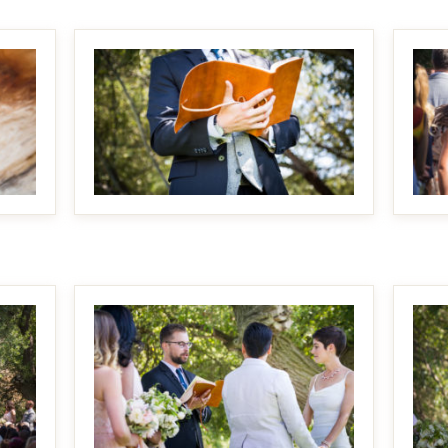
MAKE IT BIGGER
MAKE IT BIGGER