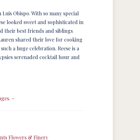
 Luis Obispo. With so many special
eese looked sweet and sophisticated in
their best friends and siblings
Lauren shared their love for cooking
 such a huge celebration. Reese is a
 Gypsies serenaded cocktail hour and
ages. ~
ts Flowers & Finery