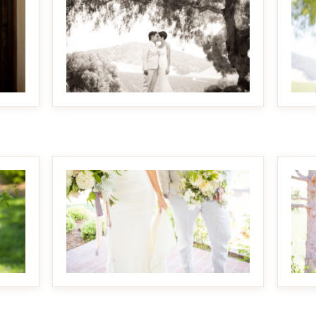
MAKE IT BIGGER
MAKE IT BIGGER