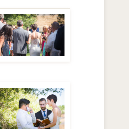
MAKE IT BIGGER
MAKE IT BIGGER