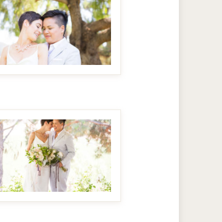
MAKE IT BIGGER
MAKE IT BIGGER