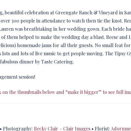
, beautiful celebration at Greengate Ranch & Vineyard in San
ad over 300 people in attendance to watch then tie the knot. R
auren was breathtaking in her wedding gown. Each bride had 
l of them helped to make the wedding day a blast. Reese and 
elicious) homemade jams for all their guests. No small feat for
s lots and lots of live music to get people moving. The Tipsy
 fabulous dinner by Taste Catering.
agement session!
k on the thumbnails below and “make it bigger” to see full im
• Photography:
Becky Clair – Clair Images
• Florist:
Adornmen