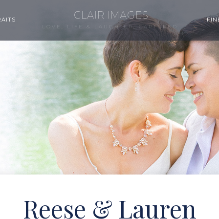
CLAIR IMAGES
AITS
FIN
LOVE, LIFE & LAUGHTER, CAPTURED.
Reese & Lauren