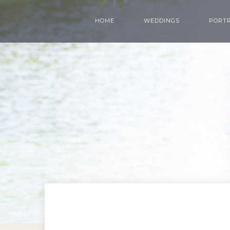
HOME
WEDDINGS
PORTR