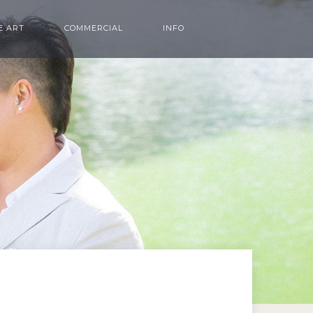
E ART
COMMERCIAL
INFO