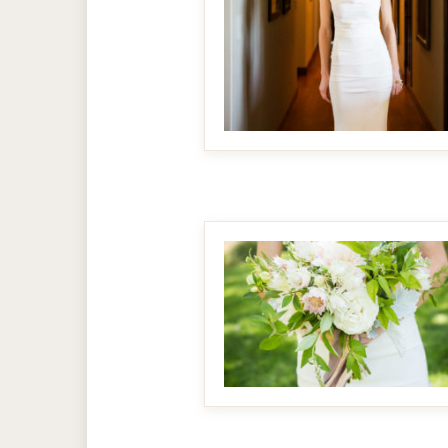
MAKE IT BIGGER
MAKE IT BIGGER