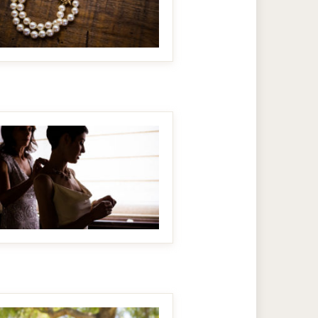
MAKE IT BIGGER