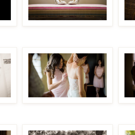
MAKE IT BIGGER