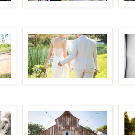
MAKE IT BIGGER
MAKE IT BIGGER