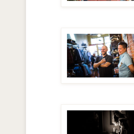
MAKE IT BIGGER
MAKE IT BIGGER