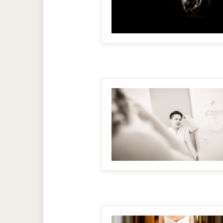
MAKE IT BIGGER