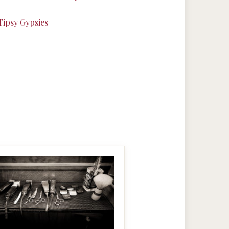
Tipsy Gypsies
MAKE IT BIGGER