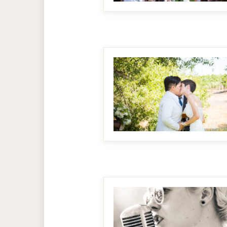
MAKE IT BIGGER
MAKE IT BIGGER