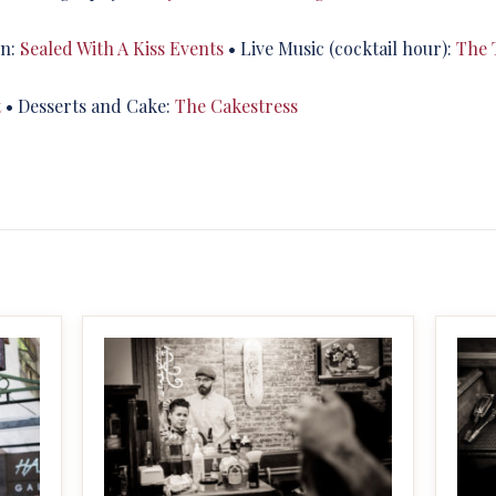
on:
Sealed With A Kiss Events
• Live Music (cocktail hour):
The 
t
• Desserts and Cake:
The Cakestress
MAKE IT BIGGER