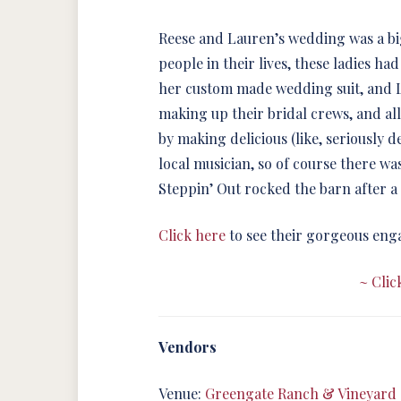
Reese and Lauren’s wedding was a big
people in their lives, these ladies h
her custom made wedding suit, and L
making up their bridal crews, and al
by making delicious (like, seriously d
local musician, so of course there wa
Steppin’ Out rocked the barn after a
Click here
to see their gorgeous eng
~ Clic
Vendors
Venue:
Greengate Ranch & Vineyard