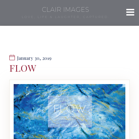
CLAIR IMAGES
LOVE, LIFE & LAUGHTER, CAPTURED.
January 30, 2019
FLOW