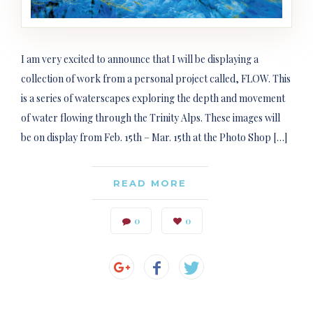
I am very excited to announce that I will be displaying a
collection of work from a personal project called, FLOW. This
is a series of waterscapes exploring the depth and movement
of water flowing through the Trinity Alps. These images will
be on display from Feb. 15th – Mar. 15th at the Photo Shop […]
READ MORE
0
0