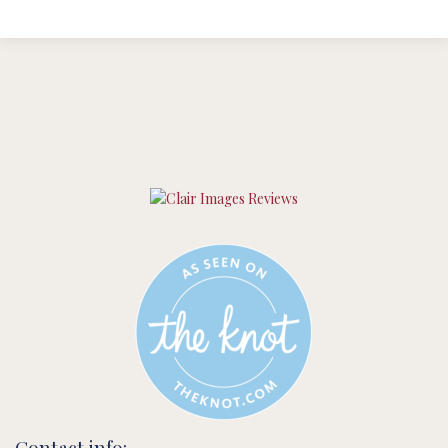
Contact info: