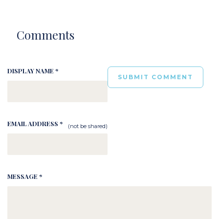
Comments
DISPLAY NAME *
EMAIL ADDRESS *
(not be shared)
MESSAGE *