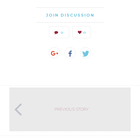
JOIN DISCUSSION
0
0
PREVIOUS STORY