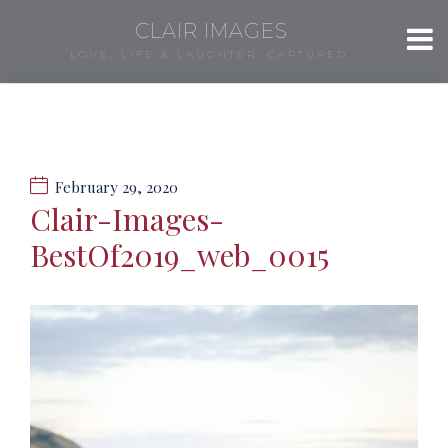
CLAIR IMAGES
LOVE, LIFE & LAUGHTER, CAPTURED.
February 29, 2020
Clair-Images-
BestOf2019_web_0015