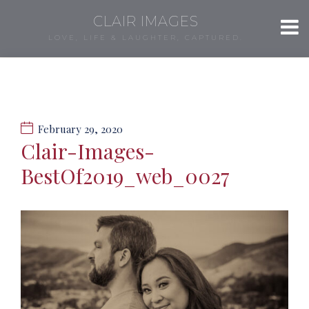
CLAIR IMAGES
LOVE, LIFE & LAUGHTER, CAPTURED.
February 29, 2020
Clair-Images-
BestOf2019_web_0027