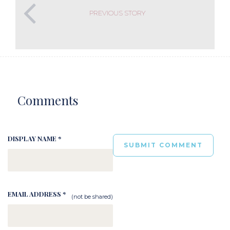
PREVIOUS STORY
Comments
DISPLAY NAME *
EMAIL ADDRESS *
(not be shared)