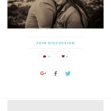
JOIN DISCUSSION
0
0