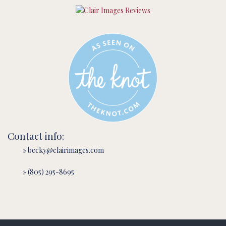
Contact info:
» becky@clairimages.com
» (805) 295-8695