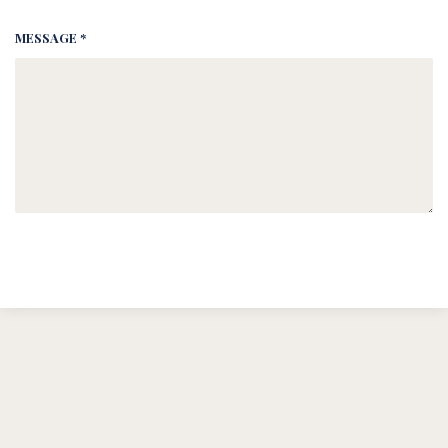
MESSAGE *