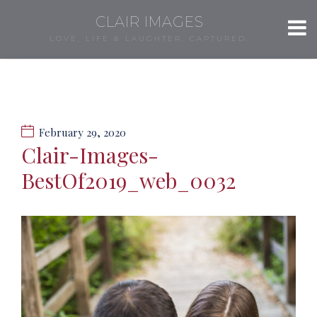
CLAIR IMAGES
LOVE, LIFE & LAUGHTER, CAPTURED.
February 29, 2020
Clair-Images-
BestOf2019_web_0032