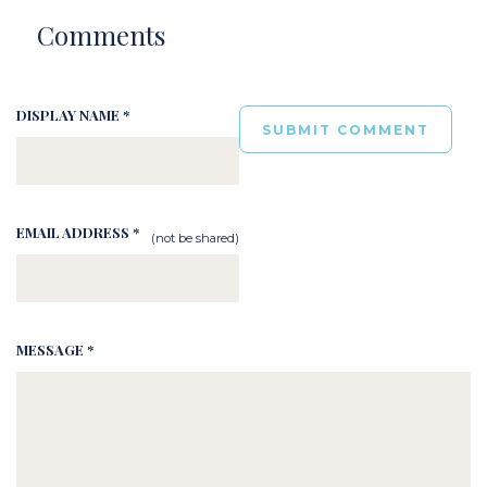
Comments
DISPLAY NAME *
EMAIL ADDRESS *
(not be shared)
MESSAGE *