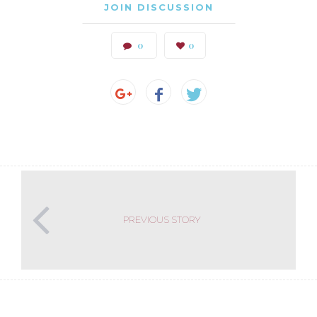
JOIN DISCUSSION
0
0
PREVIOUS STORY