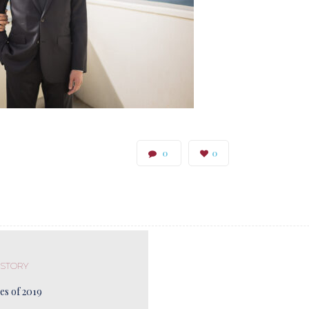
0
0
 STORY
es of 2019