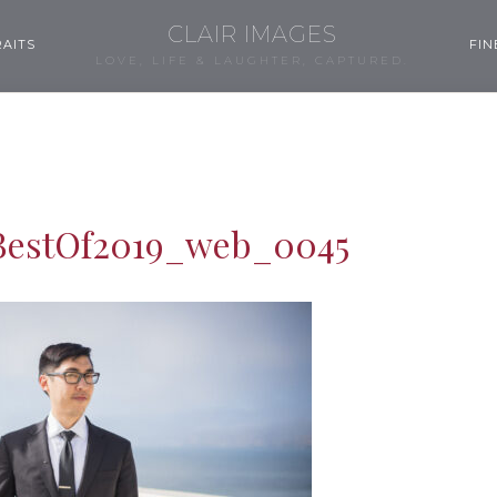
CLAIR IMAGES
AITS
FIN
LOVE, LIFE & LAUGHTER, CAPTURED.
BestOf2019_web_0045