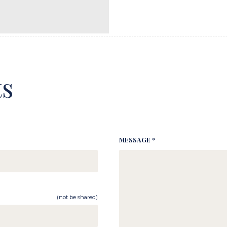
s
MESSAGE *
(not be shared)