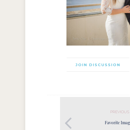
JOIN DISCUSSION
PREVIOUS
Favorite Imag