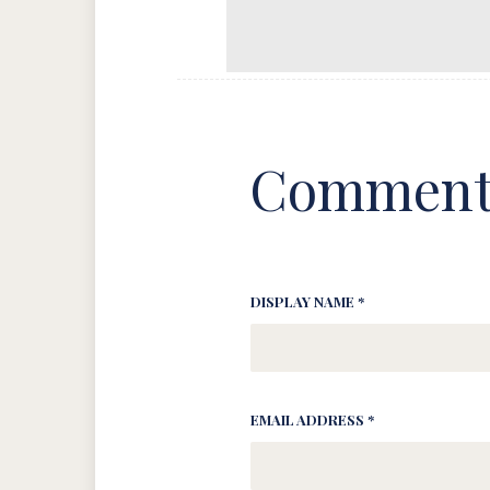
Comment
DISPLAY NAME *
EMAIL ADDRESS *