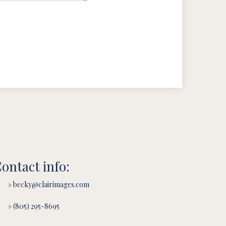
ontact info:
» becky@clairimages.com
» (805) 295-8695