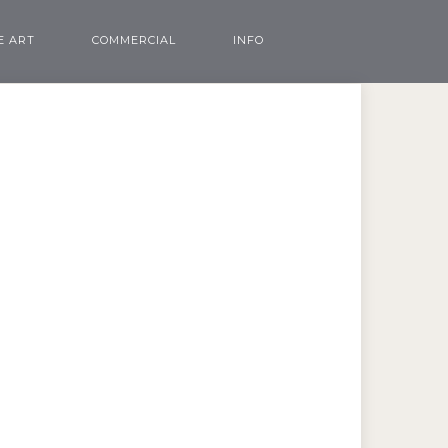
E ART
COMMERCIAL
INFO