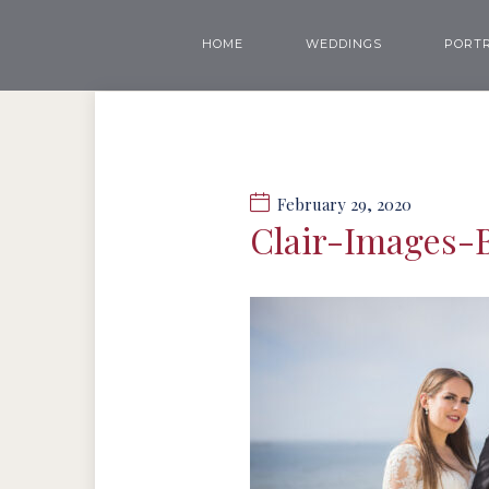
HOME
WEDDINGS
PORTR
February 29, 2020
Clair-Images-