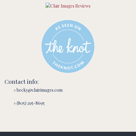
Contact info:
» becky@clairimages.com
» (805) 295-8695