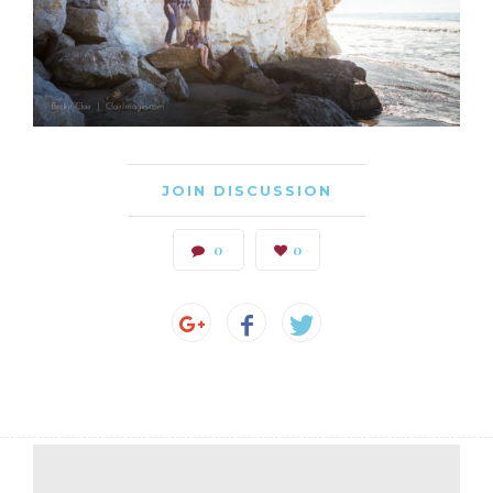
JOIN DISCUSSION
0
0