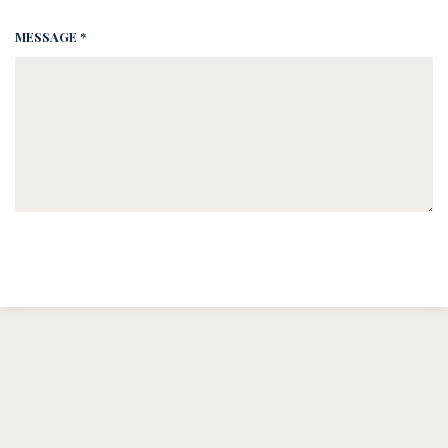
MESSAGE *