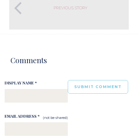
PREVIOUS STORY
Comments
DISPLAY NAME *
EMAIL ADDRESS *
(not be shared)