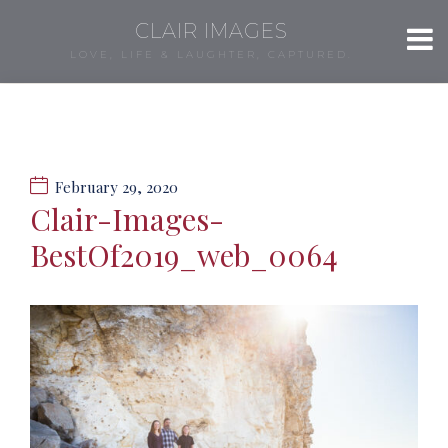
CLAIR IMAGES
LOVE, LIFE & LAUGHTER, CAPTURED.
February 29, 2020
Clair-Images-
BestOf2019_web_0064