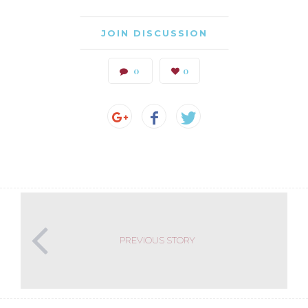
JOIN DISCUSSION
0
0
PREVIOUS STORY