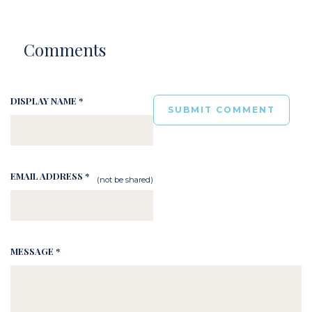
Comments
DISPLAY NAME *
EMAIL ADDRESS *
(not be shared)
MESSAGE *