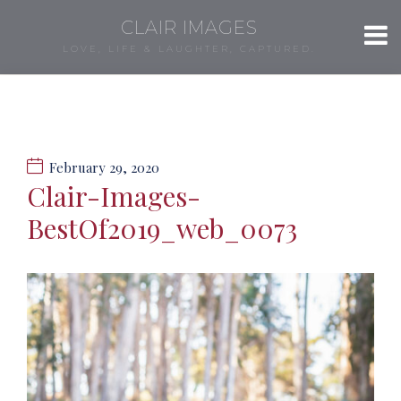
CLAIR IMAGES
LOVE, LIFE & LAUGHTER, CAPTURED.
February 29, 2020
Clair-Images-
BestOf2019_web_0073