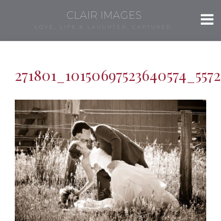
CLAIR IMAGES
LOVE, LIFE & LAUGHTER, CAPTURED.
271801_10150697523640574_5572