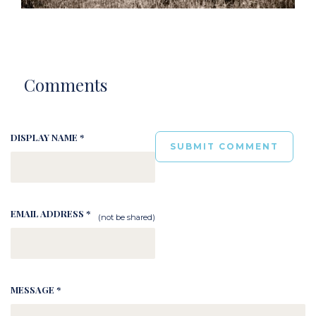
Comments
DISPLAY NAME *
EMAIL ADDRESS *
(not be shared)
MESSAGE *