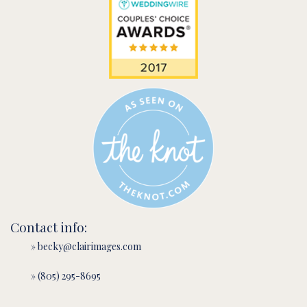
Contact info:
» becky@clairimages.com
» (805) 295-8695