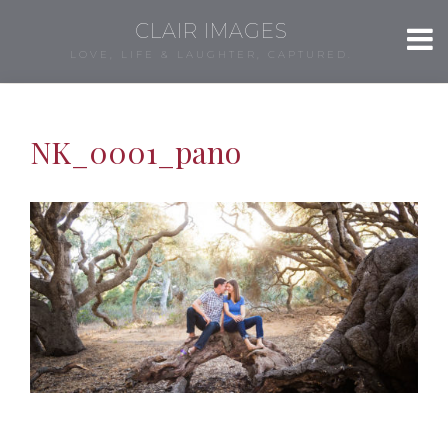
CLAIR IMAGES
LOVE, LIFE & LAUGHTER, CAPTURED.
NK_0001_pano