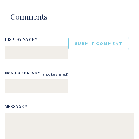
Comments
DISPLAY NAME *
EMAIL ADDRESS *
(not be shared)
MESSAGE *