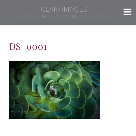
CLAIR IMAGES
LOVE, LIFE & LAUGHTER, CAPTURED.
DS_0001