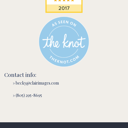
Contact info:
» becky@clairimages.com
» (805) 295-8695