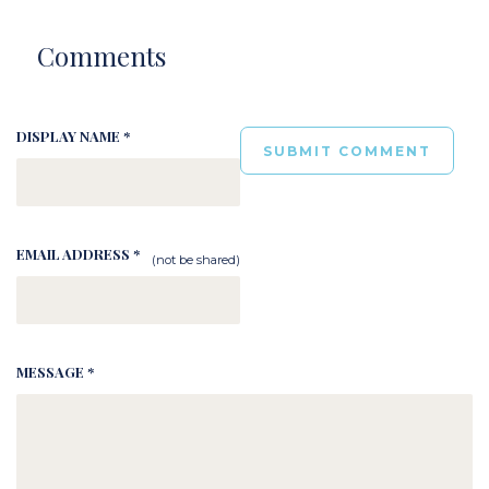
Comments
DISPLAY NAME *
EMAIL ADDRESS *
(not be shared)
MESSAGE *