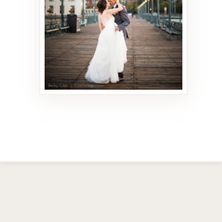
93 PHOTOS