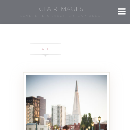
CLAIR IMAGES
LOVE, LIFE & LAUGHTER, CAPTURED.
ALL
Katie & Dan