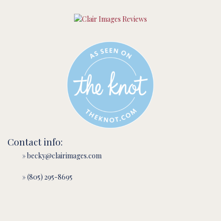
Contact info:
» becky@clairimages.com
» (805) 295-8695