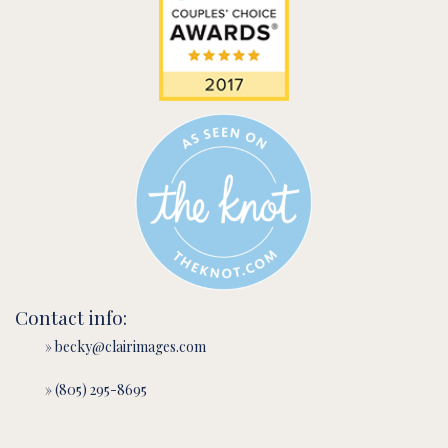
Contact info:
» becky@clairimages.com
» (805) 295-8695