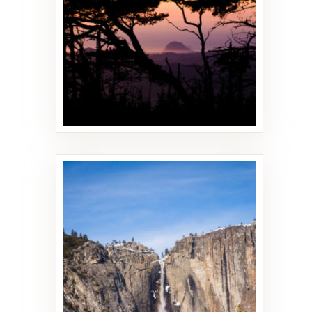
18 PHOTOS
Yosemite
12 PHOTOS