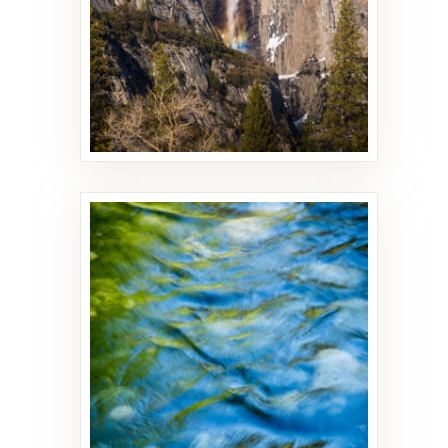
Flow
27 PHOTOS