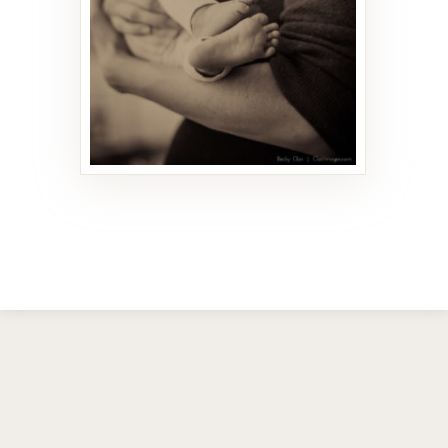
21 PHOTOS