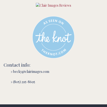
Contact info:
» becky@clairimages.com
» (805) 295-8695