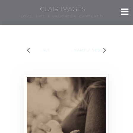
CLAIR IMAGES
LOVE, LIFE & LAUGHTER, CAPTURED.
ALL
FAMILY SESSIONS
Elodie Rose