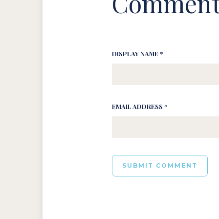
Comment
DISPLAY NAME *
EMAIL ADDRESS *