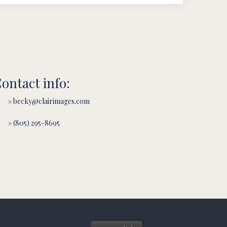
ontact info:
» becky@clairimages.com
» (805) 295-8695