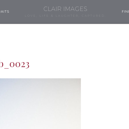
CLAIR IMAGES
AITS
FIN
LOVE, LIFE & LAUGHTER, CAPTURED.
b_0023