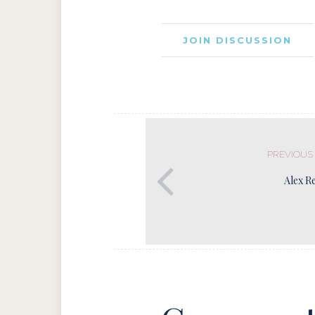
JOIN DISCUSSION
PREVIOUS
Alex R