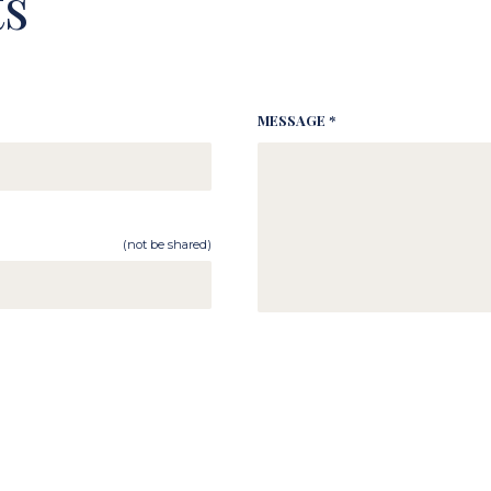
s
MESSAGE *
(not be shared)