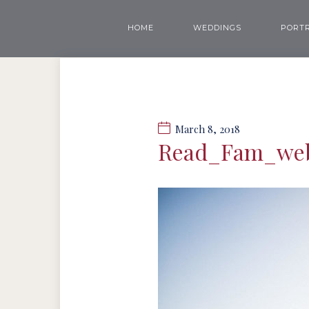
HOME
WEDDINGS
PORTR
March 8, 2018
Read_Fam_we