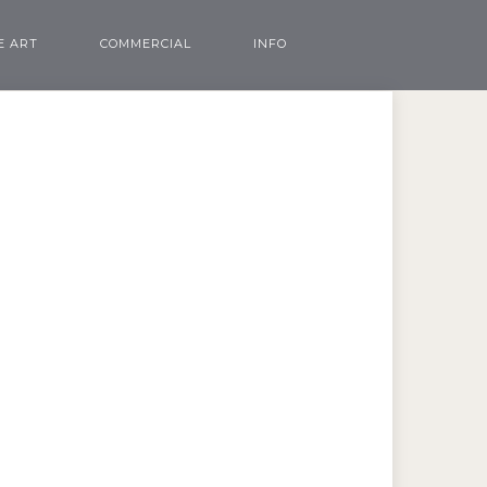
E ART
COMMERCIAL
INFO