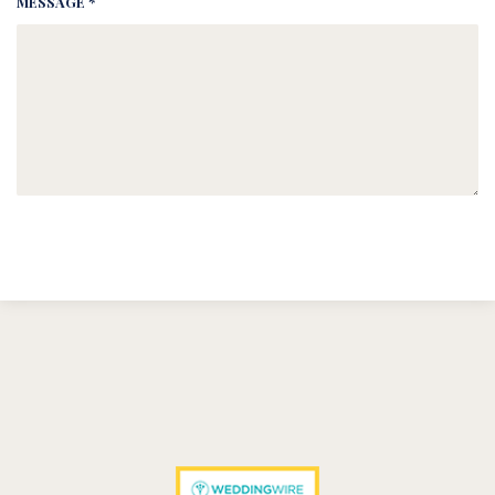
MESSAGE *