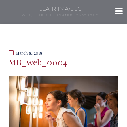
CLAIR IMAGES
LOVE, LIFE & LAUGHTER, CAPTURED.
March 8, 2018
MB_web_0004