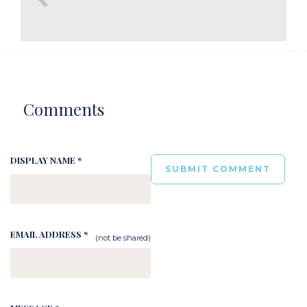
Comments
DISPLAY NAME *
EMAIL ADDRESS *
(not be shared)