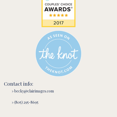
Contact info:
» becky@clairimages.com
» (805) 295-8695