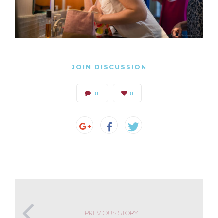
JOIN DISCUSSION
0
0
PREVIOUS STORY