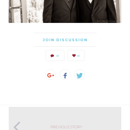
JOIN DISCUSSION
0
0
PREVIOUS STORY