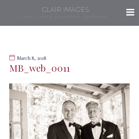
CLAIR IMAGES
LOVE, LIFE & LAUGHTER, CAPTURED.
March 8, 2018
MB_web_0011