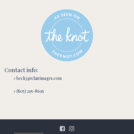
Contact info:
» becky@clairimages.com
» (805) 295-8695