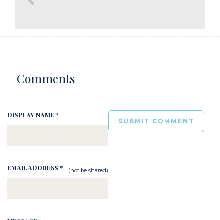
Comments
DISPLAY NAME *
EMAIL ADDRESS *
(not be shared)