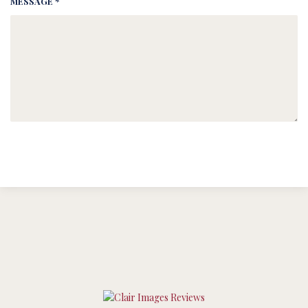
MESSAGE *