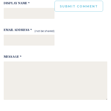
DISPLAY NAME *
EMAIL ADDRESS *
(not be shared)
MESSAGE *