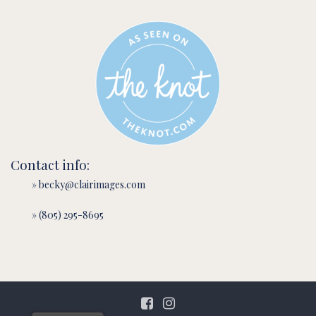
Contact info:
» becky@clairimages.com
» (805) 295-8695