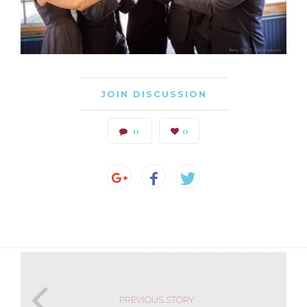
JOIN DISCUSSION
0
0
PREVIOUS STORY