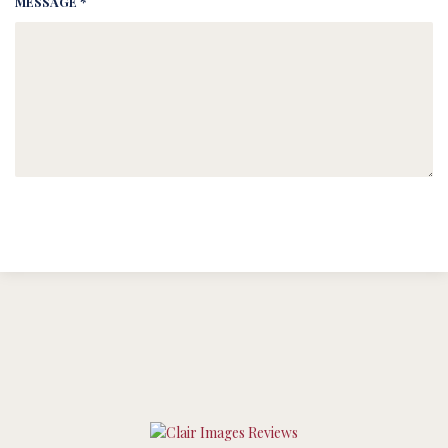
MESSAGE *