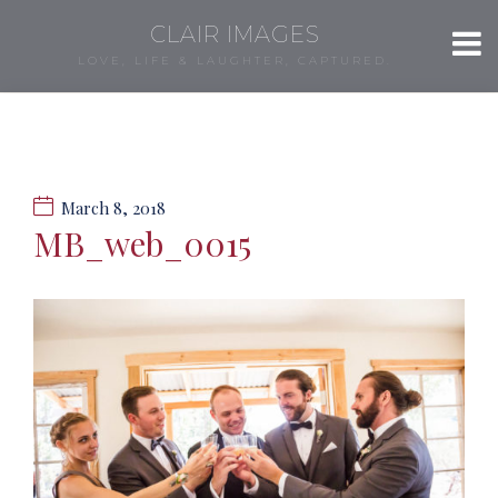
CLAIR IMAGES
LOVE, LIFE & LAUGHTER, CAPTURED.
March 8, 2018
MB_web_0015