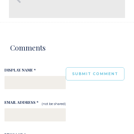
Comments
DISPLAY NAME *
EMAIL ADDRESS *
(not be shared)