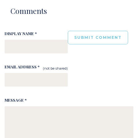
Comments
DISPLAY NAME *
EMAIL ADDRESS *
(not be shared)
MESSAGE *