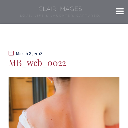
CLAIR IMAGES
LOVE, LIFE & LAUGHTER, CAPTURED.
March 8, 2018
MB_web_0022