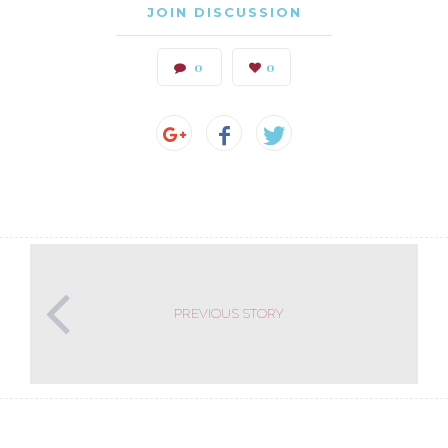
JOIN DISCUSSION
0
0
PREVIOUS STORY