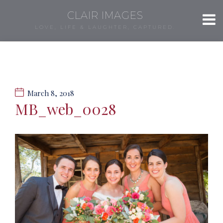
CLAIR IMAGES
LOVE, LIFE & LAUGHTER, CAPTURED.
March 8, 2018
MB_web_0028