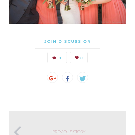
JOIN DISCUSSION
0
0
PREVIOUS STORY