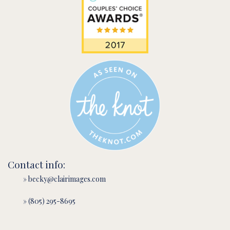
Contact info:
» becky@clairimages.com
» (805) 295-8695