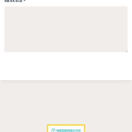
MESSAGE *