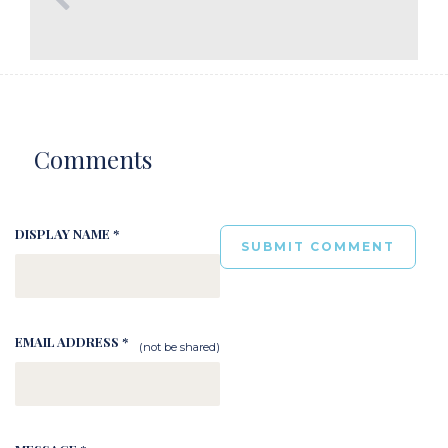
Comments
DISPLAY NAME *
EMAIL ADDRESS *
(not be shared)