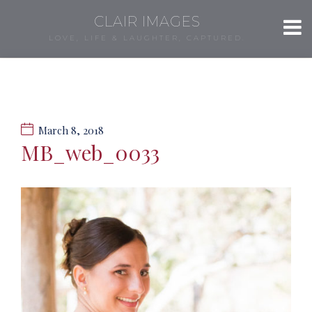
CLAIR IMAGES
LOVE, LIFE & LAUGHTER, CAPTURED.
March 8, 2018
MB_web_0033