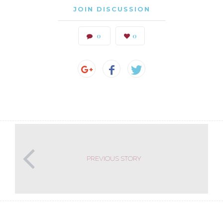
JOIN DISCUSSION
0
0
PREVIOUS STORY