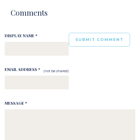
Comments
DISPLAY NAME *
EMAIL ADDRESS *
(not be shared)
MESSAGE *