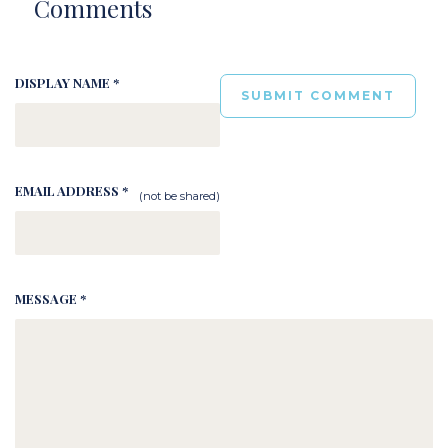
Comments
DISPLAY NAME *
EMAIL ADDRESS *
(not be shared)
MESSAGE *