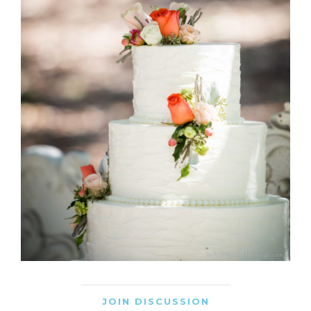
JOIN DISCUSSION