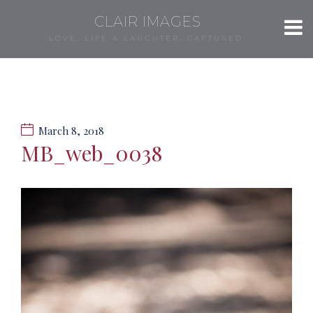
CLAIR IMAGES
LOVE, LIFE & LAUGHTER, CAPTURED.
March 8, 2018
MB_web_0038