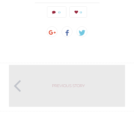
0
0
PREVIOUS STORY