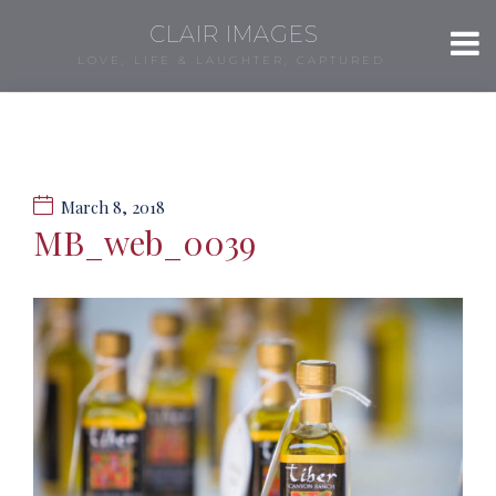
CLAIR IMAGES
LOVE, LIFE & LAUGHTER, CAPTURED.
March 8, 2018
MB_web_0039