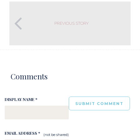
PREVIOUS STORY
Comments
DISPLAY NAME *
EMAIL ADDRESS *
(not be shared)