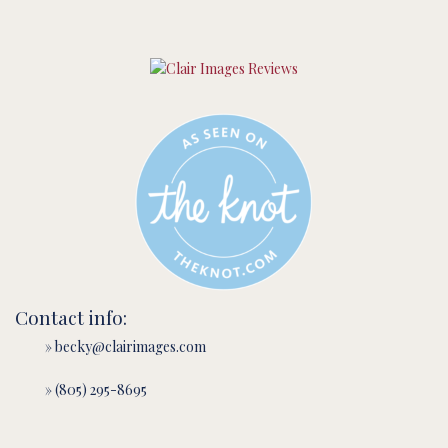
Contact info:
» becky@clairimages.com
» (805) 295-8695