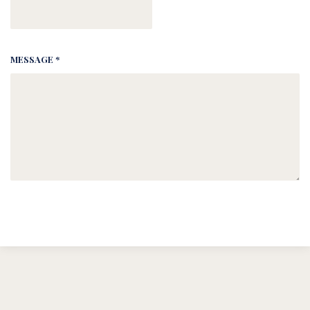
MESSAGE *