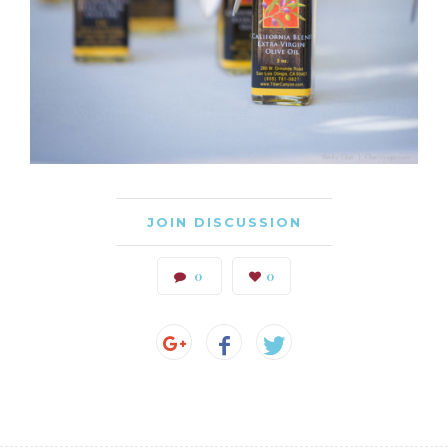
JOIN DISCUSSION
0
0