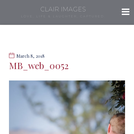
CLAIR IMAGES
LOVE, LIFE & LAUGHTER, CAPTURED.
March 8, 2018
MB_web_0052