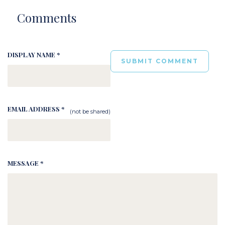
Comments
DISPLAY NAME *
EMAIL ADDRESS *
(not be shared)
MESSAGE *