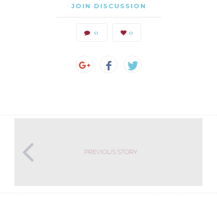
JOIN DISCUSSION
0
0
PREVIOUS STORY