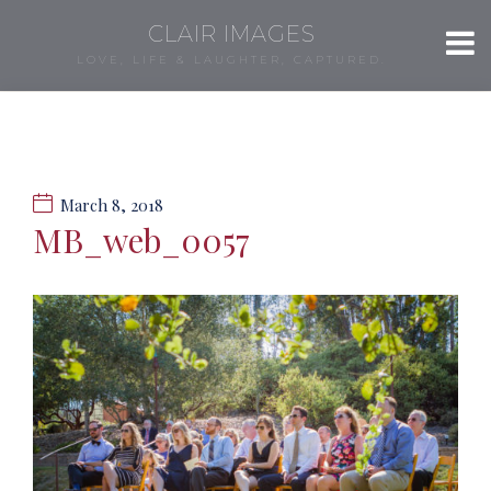
CLAIR IMAGES
LOVE, LIFE & LAUGHTER, CAPTURED.
March 8, 2018
MB_web_0057