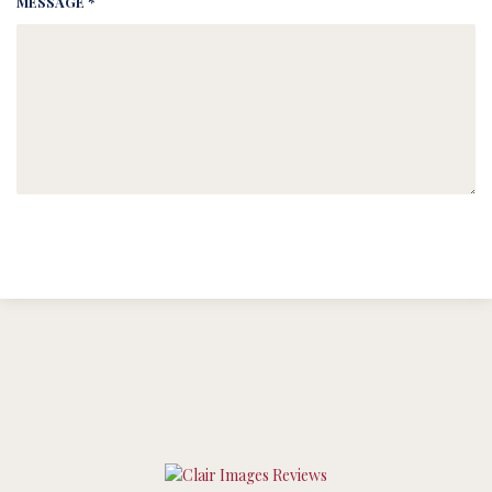
MESSAGE *