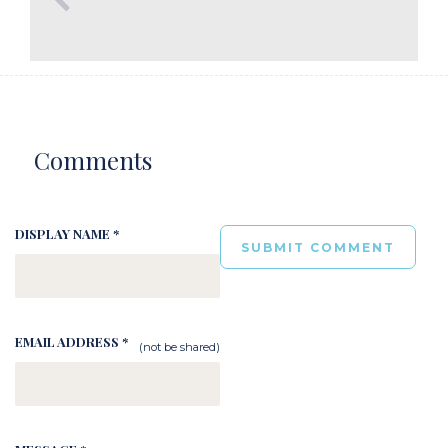
Comments
DISPLAY NAME *
EMAIL ADDRESS *
(not be shared)