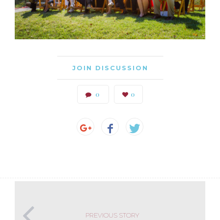
JOIN DISCUSSION
0
0
PREVIOUS STORY