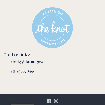
Contact info:
» becky@clairimages.com
» (805) 295-8695