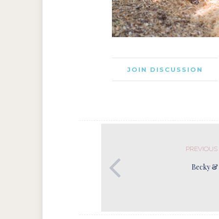
JOIN DISCUSSION
PREVIOUS
Becky &