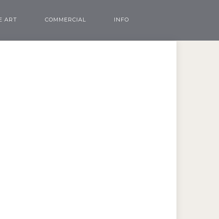
E ART
COMMERCIAL
INFO