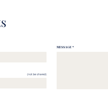
s
MESSAGE *
(not be shared)