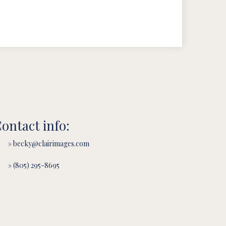
ontact info:
» becky@clairimages.com
» (805) 295-8695