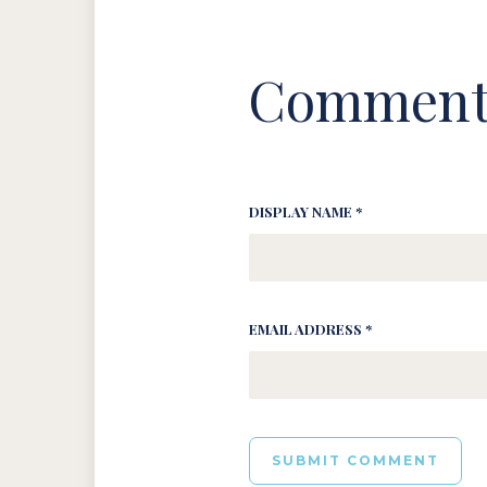
Comment
DISPLAY NAME *
EMAIL ADDRESS *