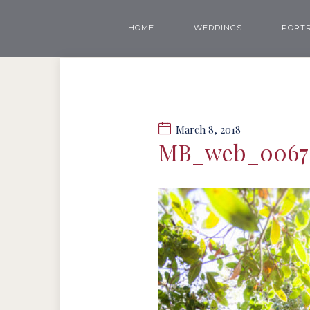
HOME
WEDDINGS
PORTR
March 8, 2018
MB_web_0067