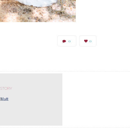
0
0
 STORY
 Matt