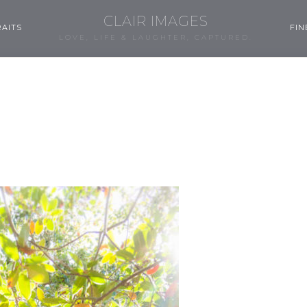
CLAIR IMAGES
AITS
FIN
LOVE, LIFE & LAUGHTER, CAPTURED.