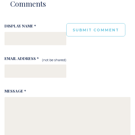
Comments
DISPLAY NAME *
EMAIL ADDRESS *
(not be shared)
MESSAGE *