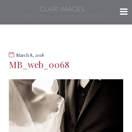
CLAIR IMAGES
LOVE, LIFE & LAUGHTER, CAPTURED.
March 8, 2018
MB_web_0068