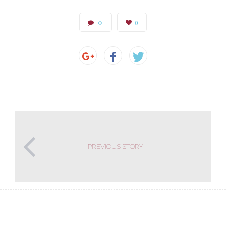
0
0
PREVIOUS STORY