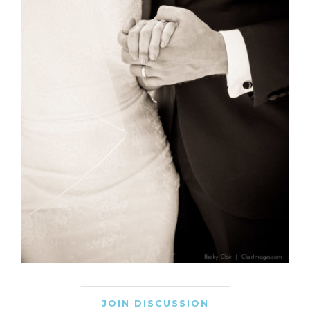
JOIN DISCUSSION