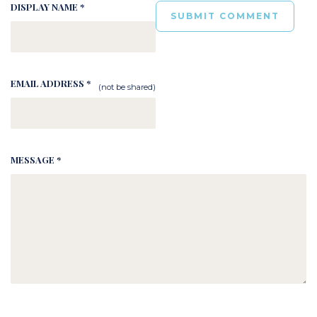
DISPLAY NAME *
EMAIL ADDRESS *
(not be shared)
MESSAGE *