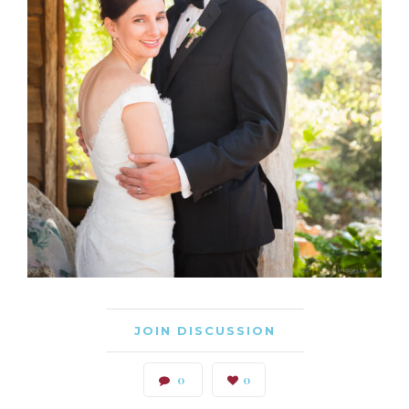
JOIN DISCUSSION
0
0