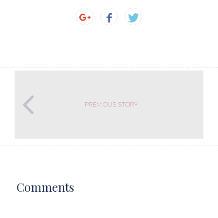
PREVIOUS STORY
Comments