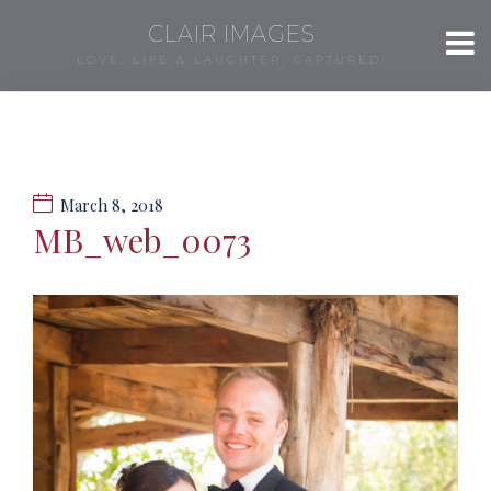
CLAIR IMAGES
LOVE, LIFE & LAUGHTER, CAPTURED.
March 8, 2018
MB_web_0073