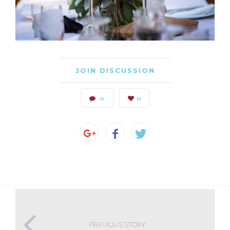
JOIN DISCUSSION
0
0
PREVIOUS STORY