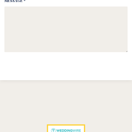
MESSAGE *