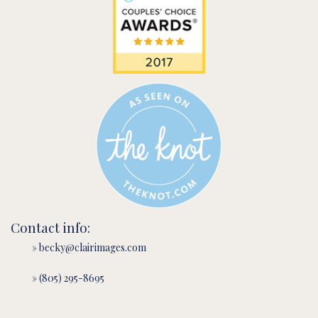
Contact info:
» becky@clairimages.com
» (805) 295-8695