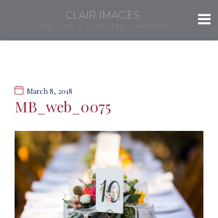
CLAIR IMAGES
LOVE, LIFE & LAUGHTER, CAPTURED.
March 8, 2018
MB_web_0075