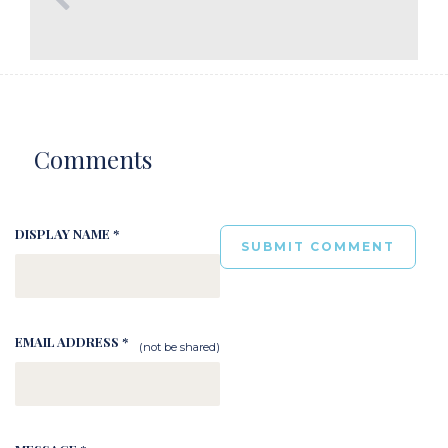
Comments
DISPLAY NAME *
EMAIL ADDRESS *
(not be shared)