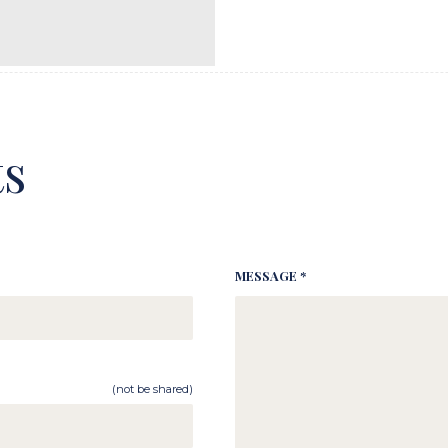
s
MESSAGE *
(not be shared)