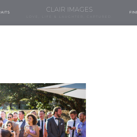
CLAIR IMAGES
AITS
FIN
LOVE, LIFE & LAUGHTER, CAPTURED.