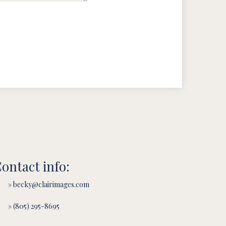
ontact info:
» becky@clairimages.com
» (805) 295-8695