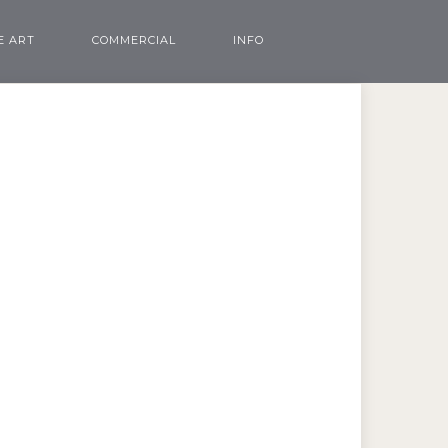
E ART
COMMERCIAL
INFO