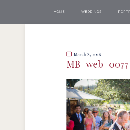
HOME
WEDDINGS
PORTR
March 8, 2018
MB_web_0077