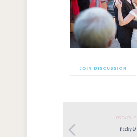
JOIN DISCUSSION
PREVIOUS
Becky &