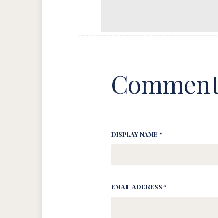
Comment
DISPLAY NAME *
EMAIL ADDRESS *