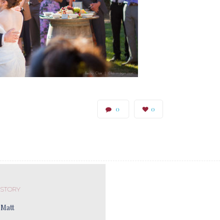
0
0
 STORY
 Matt