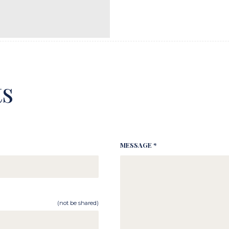
s
MESSAGE *
(not be shared)