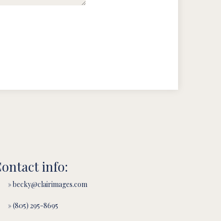
ontact info:
» becky@clairimages.com
» (805) 295-8695