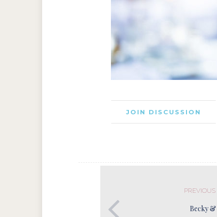
JOIN DISCUSSION
PREVIOUS
Becky &