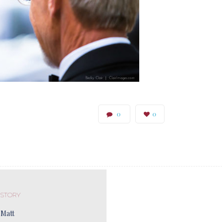
0
0
 STORY
 Matt