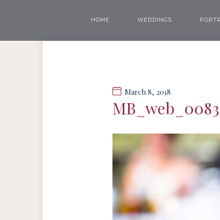
HOME
WEDDINGS
PORTR
March 8, 2018
MB_web_0083