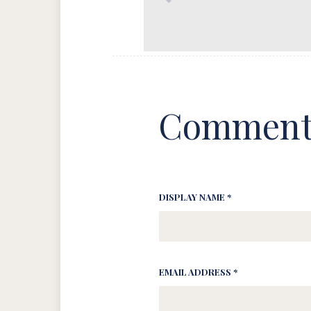
Comment
DISPLAY NAME *
EMAIL ADDRESS *