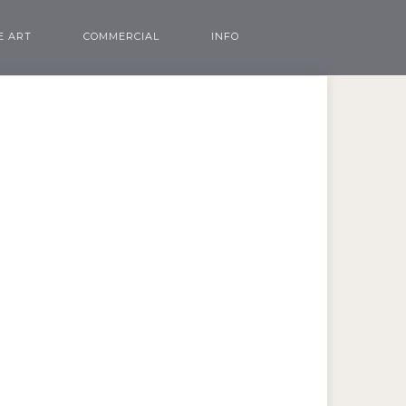
E ART
COMMERCIAL
INFO