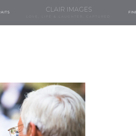
CLAIR IMAGES
AITS
FIN
LOVE, LIFE & LAUGHTER, CAPTURED.