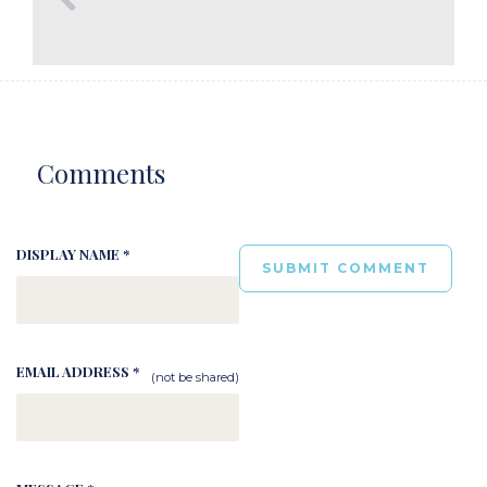
Comments
DISPLAY NAME *
EMAIL ADDRESS *
(not be shared)