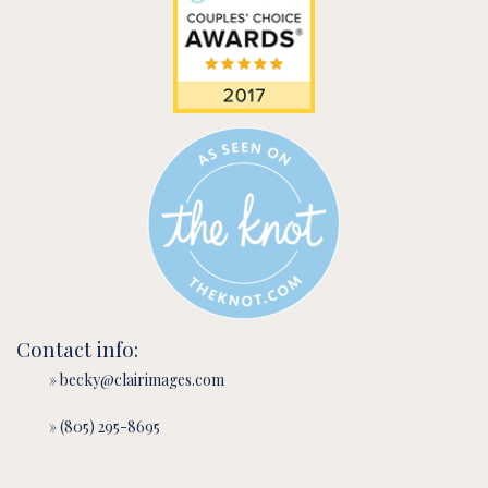
Contact info:
» becky@clairimages.com
» (805) 295-8695