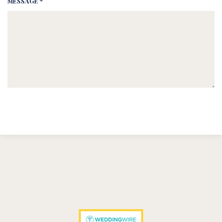
MESSAGE *