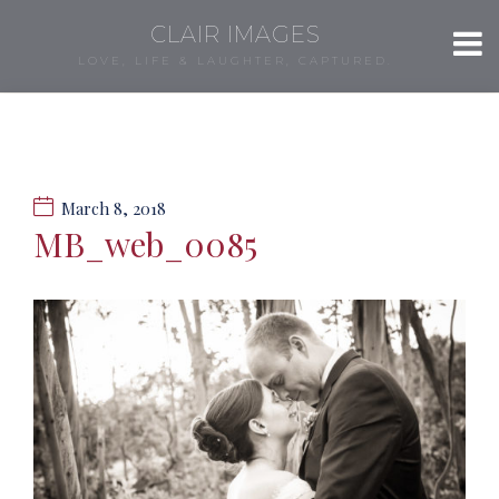
CLAIR IMAGES
LOVE, LIFE & LAUGHTER, CAPTURED.
March 8, 2018
MB_web_0085