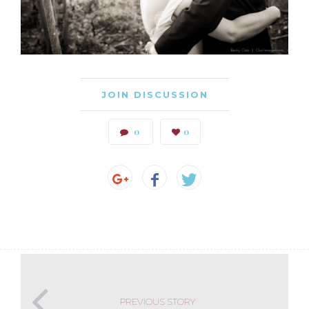
JOIN DISCUSSION
0
0
PREVIOUS STORY