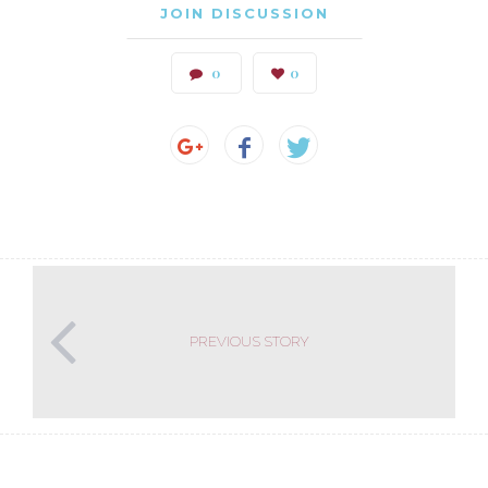
JOIN DISCUSSION
0
0
PREVIOUS STORY