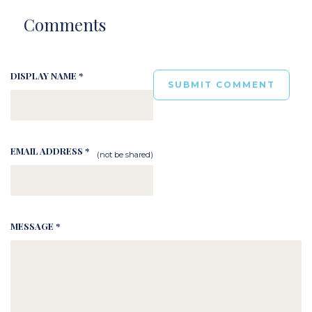
Comments
DISPLAY NAME *
EMAIL ADDRESS *
(not be shared)
MESSAGE *