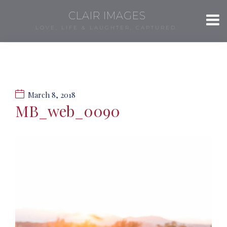
CLAIR IMAGES
LOVE, LIFE & LAUGHTER, CAPTURED.
March 8, 2018
MB_web_0090