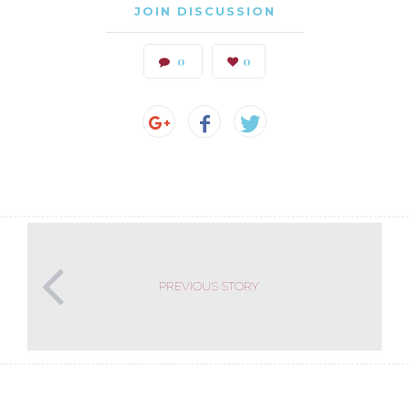
JOIN DISCUSSION
0
0
PREVIOUS STORY