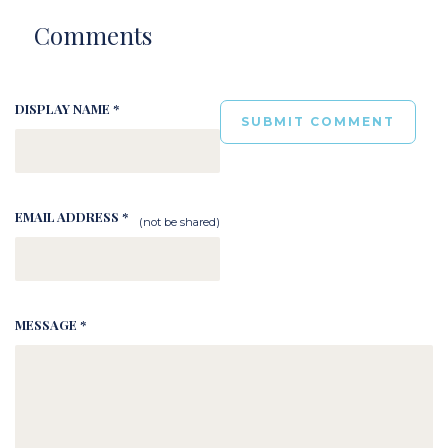
Comments
DISPLAY NAME *
EMAIL ADDRESS *
(not be shared)
MESSAGE *