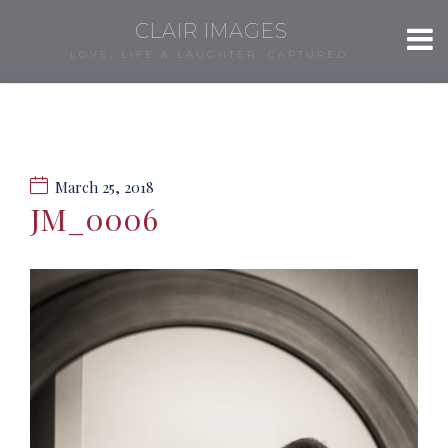
CLAIR IMAGES
LOVE, LIFE & LAUGHTER, CAPTURED.
March 25, 2018
JM_0006