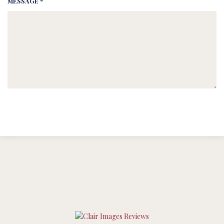
MESSAGE *