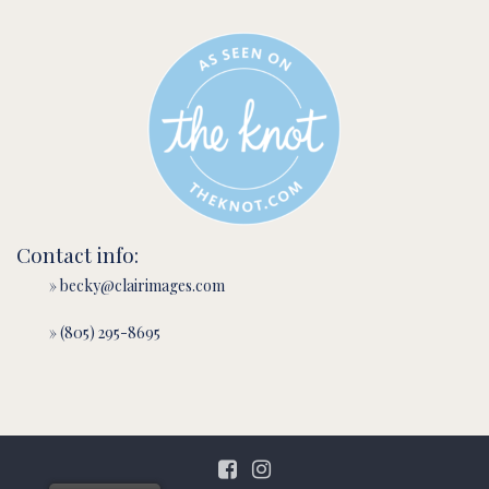
Contact info:
» becky@clairimages.com
» (805) 295-8695