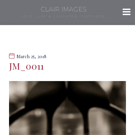
CLAIR IMAGES
LOVE, LIFE & LAUGHTER, CAPTURED.
March 25, 2018
JM_0011