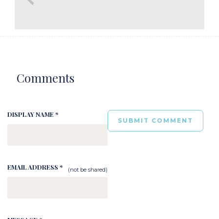
Comments
DISPLAY NAME *
EMAIL ADDRESS *
(not be shared)