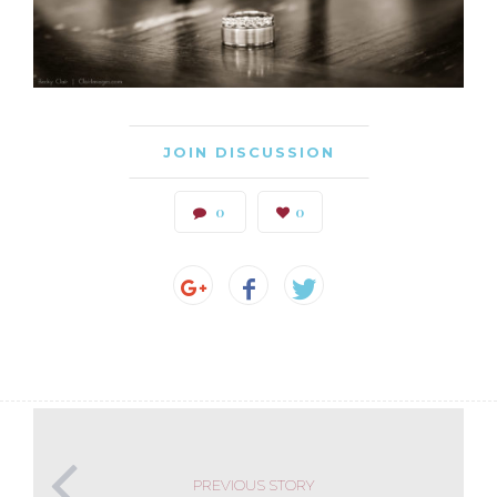
JOIN DISCUSSION
0
0
PREVIOUS STORY