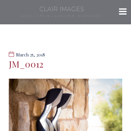
CLAIR IMAGES
LOVE, LIFE & LAUGHTER, CAPTURED.
March 25, 2018
JM_0012