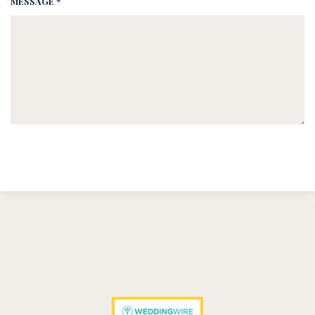
MESSAGE *