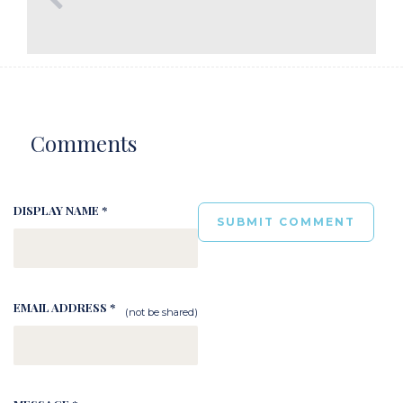
Comments
DISPLAY NAME *
EMAIL ADDRESS *
(not be shared)