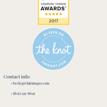
Contact info:
» becky@clairimages.com
» (805) 295-8695