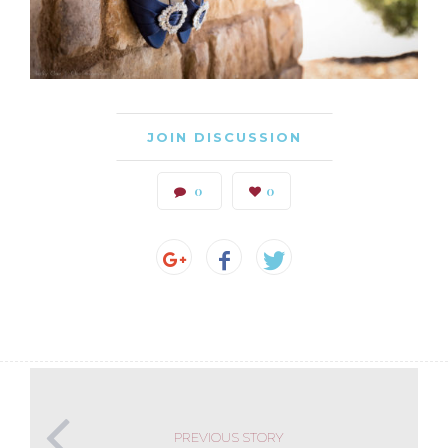
JOIN DISCUSSION
0
0
PREVIOUS STORY