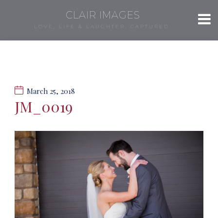
CLAIR IMAGES
LOVE, LIFE & LAUGHTER, CAPTURED.
March 25, 2018
JM_0019