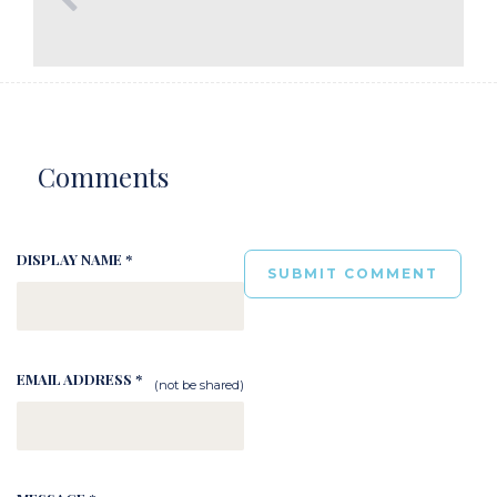
Comments
DISPLAY NAME *
EMAIL ADDRESS *
(not be shared)