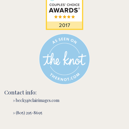
Contact info:
» becky@clairimages.com
» (805) 295-8695