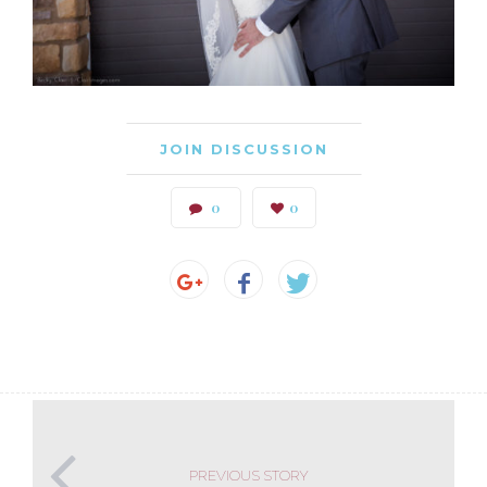
JOIN DISCUSSION
0
0
PREVIOUS STORY