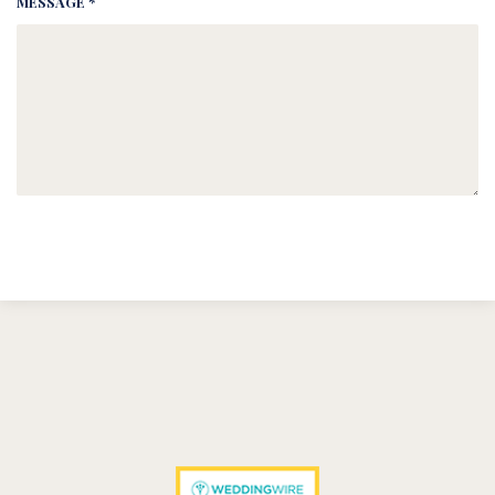
MESSAGE *