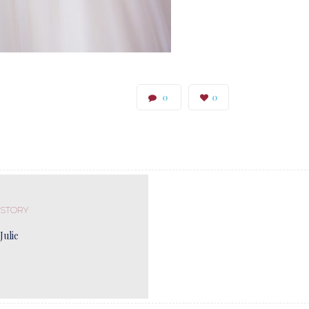
0
0
 STORY
Julie