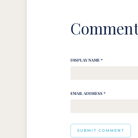
Comment
DISPLAY NAME *
EMAIL ADDRESS *