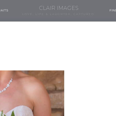
CLAIR IMAGES
AITS
FIN
LOVE, LIFE & LAUGHTER, CAPTURED.