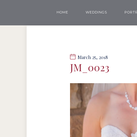
HOME
WEDDINGS
PORTR
March 25, 2018
JM_0023