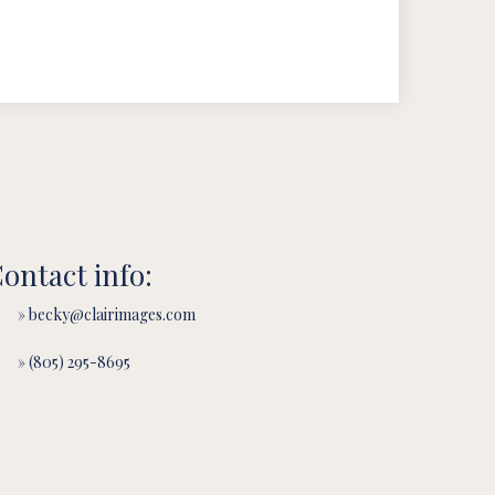
ontact info:
» becky@clairimages.com
» (805) 295-8695