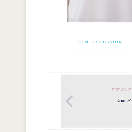
JOIN DISCUSSION
PREVIOUS
Brian & 