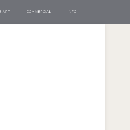
E ART
COMMERCIAL
INFO