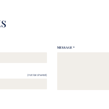
s
MESSAGE *
(not be shared)