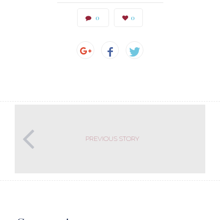
0
0
PREVIOUS STORY