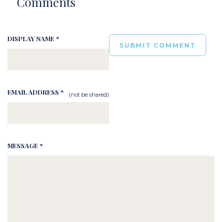
Comments
DISPLAY NAME *
EMAIL ADDRESS *
(not be shared)
MESSAGE *