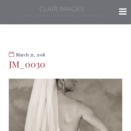
CLAIR IMAGES
LOVE, LIFE & LAUGHTER, CAPTURED.
March 25, 2018
JM_0030