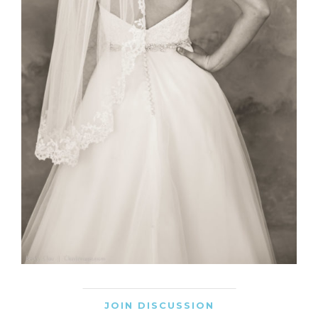
JOIN DISCUSSION