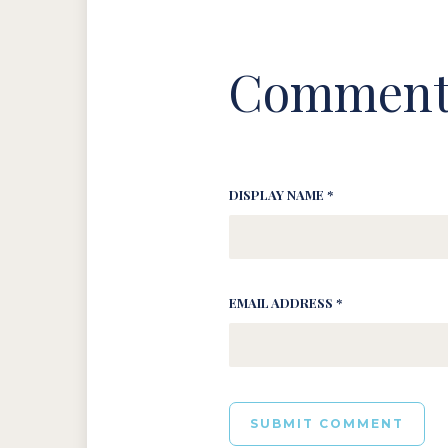
Comment
DISPLAY NAME *
EMAIL ADDRESS *