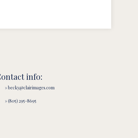
ontact info:
» becky@clairimages.com
» (805) 295-8695