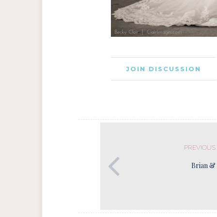
JOIN DISCUSSION
PREVIOUS
Brian & 