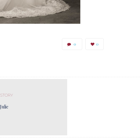
0
0
 STORY
Julie