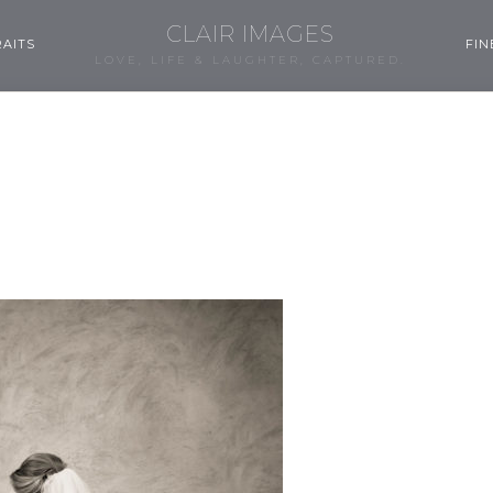
CLAIR IMAGES
AITS
FIN
LOVE, LIFE & LAUGHTER, CAPTURED.