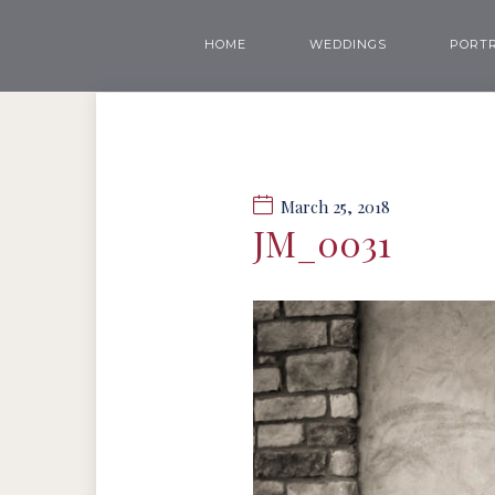
HOME
WEDDINGS
PORTR
March 25, 2018
JM_0031