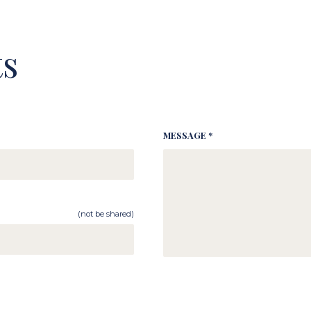
s
MESSAGE *
(not be shared)