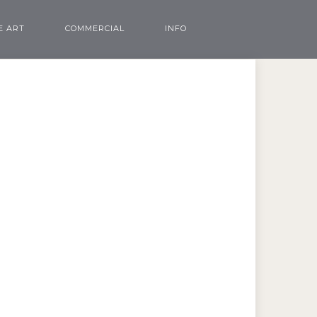
E ART
COMMERCIAL
INFO