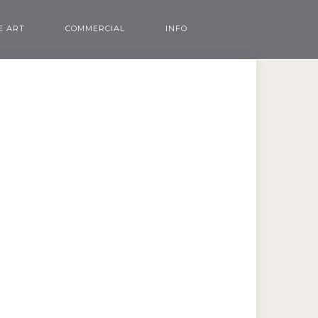
E ART
COMMERCIAL
INFO