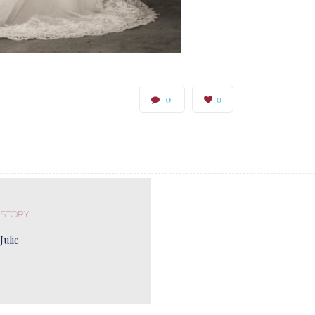
0
0
 STORY
Julie