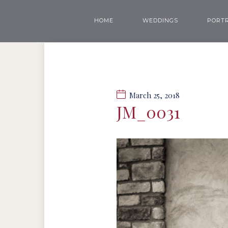
HOME
WEDDINGS
PORTR
March 25, 2018
JM_0031