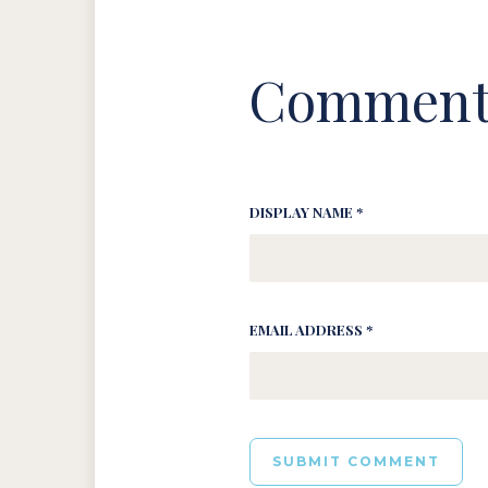
Comment
DISPLAY NAME *
EMAIL ADDRESS *