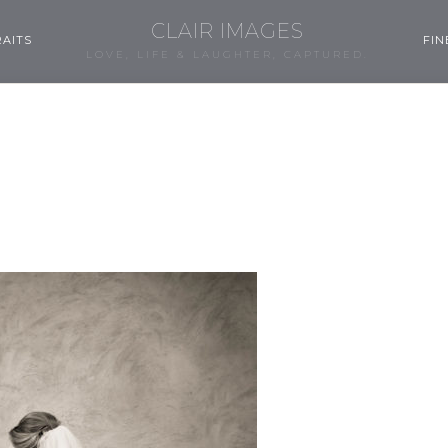
CLAIR IMAGES
AITS
FIN
LOVE, LIFE & LAUGHTER, CAPTURED.