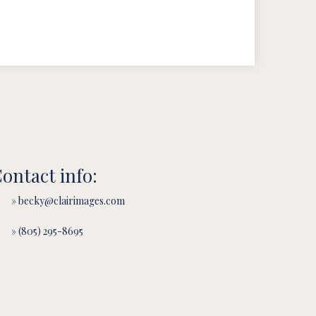
ontact info:
» becky@clairimages.com
» (805) 295-8695