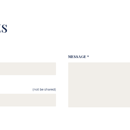
s
MESSAGE *
(not be shared)