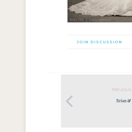
JOIN DISCUSSION
PREVIOUS
Brian & 