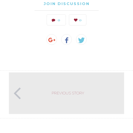
JOIN DISCUSSION
0
0
PREVIOUS STORY