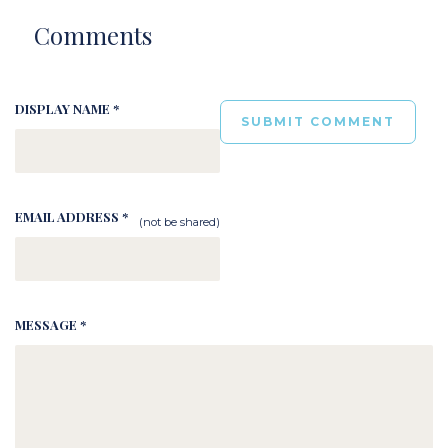
Comments
DISPLAY NAME *
EMAIL ADDRESS *
(not be shared)
MESSAGE *