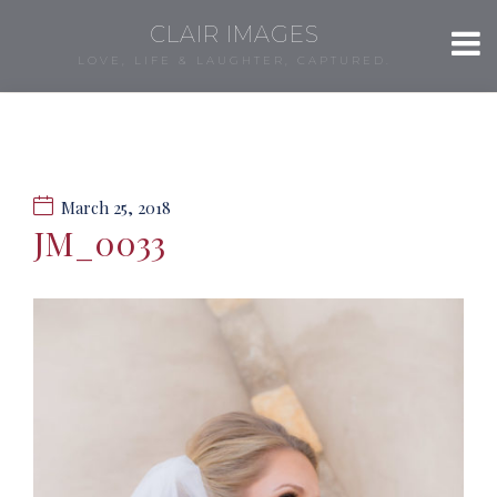
CLAIR IMAGES
LOVE, LIFE & LAUGHTER, CAPTURED.
March 25, 2018
JM_0033