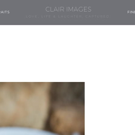
CLAIR IMAGES
AITS
FIN
LOVE, LIFE & LAUGHTER, CAPTURED.