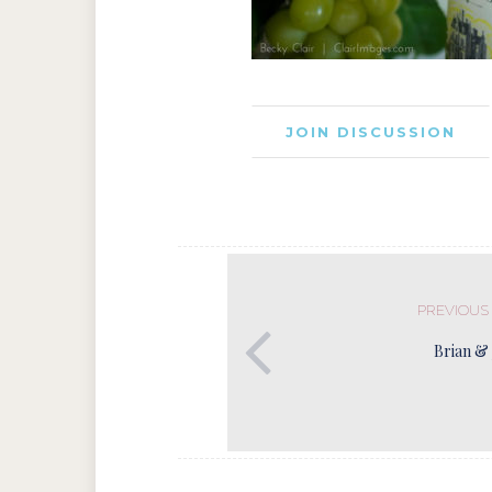
JOIN DISCUSSION
PREVIOUS
Brian & 