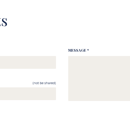
s
MESSAGE *
(not be shared)