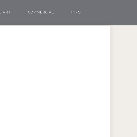
E ART
COMMERCIAL
INFO