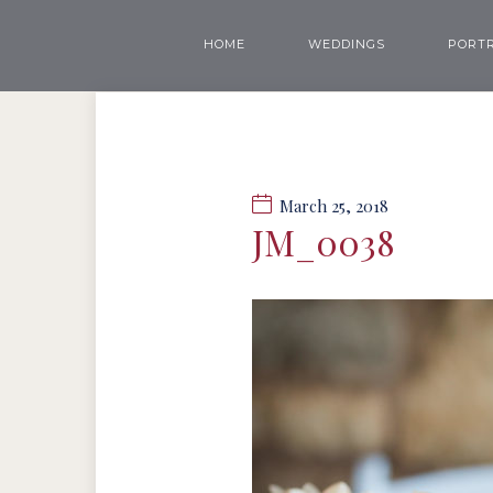
HOME
WEDDINGS
PORTR
March 25, 2018
JM_0038