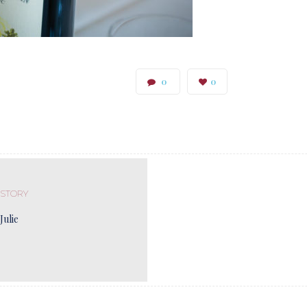
0
0
 STORY
Julie