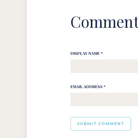
Comment
DISPLAY NAME *
EMAIL ADDRESS *