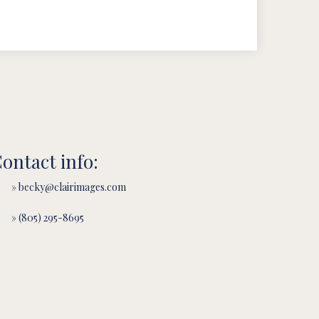
ontact info:
» becky@clairimages.com
» (805) 295-8695