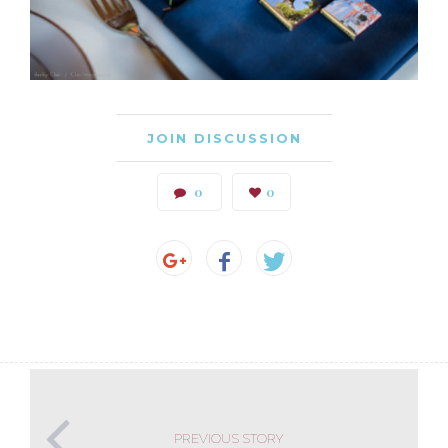
JOIN DISCUSSION
0
0
PREVIOUS STORY