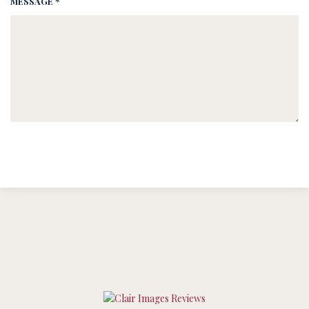
MESSAGE *