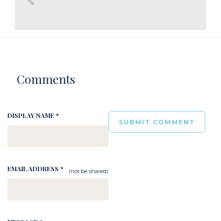
Comments
DISPLAY NAME *
EMAIL ADDRESS *
(not be shared)