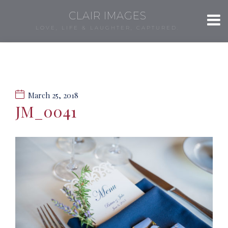
CLAIR IMAGES
LOVE, LIFE & LAUGHTER, CAPTURED.
March 25, 2018
JM_0041