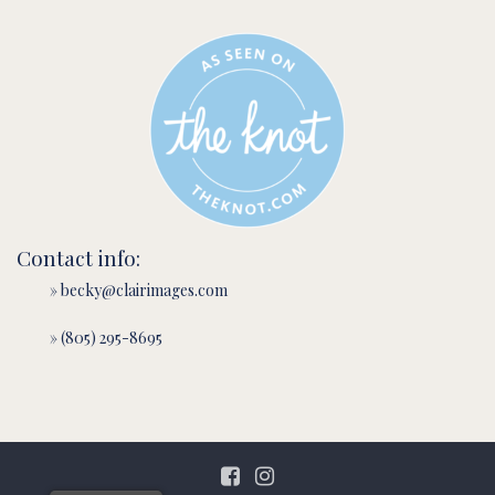
Contact info:
» becky@clairimages.com
» (805) 295-8695