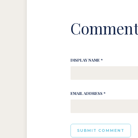
Comment
DISPLAY NAME *
EMAIL ADDRESS *