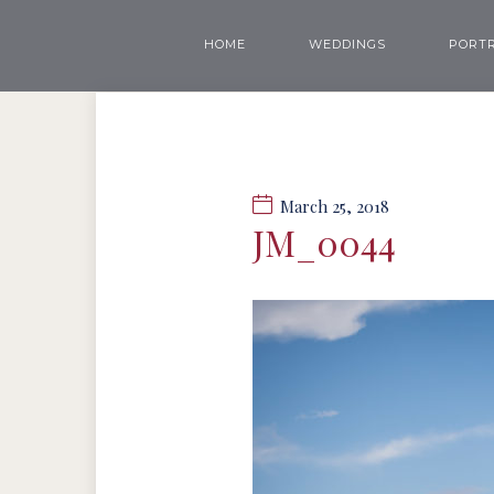
HOME
WEDDINGS
PORTR
March 25, 2018
JM_0044