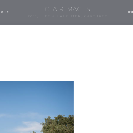
CLAIR IMAGES
AITS
FIN
LOVE, LIFE & LAUGHTER, CAPTURED.