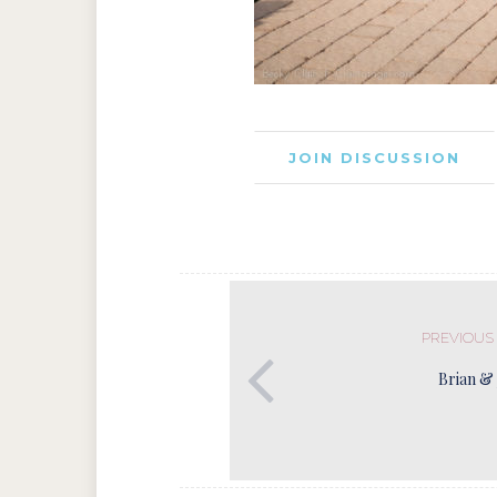
JOIN DISCUSSION
PREVIOUS
Brian & 