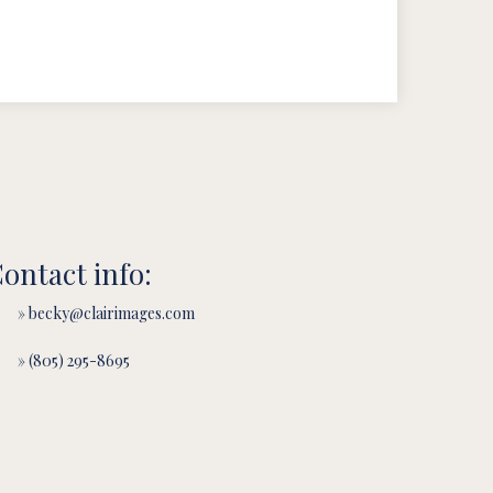
ontact info:
» becky@clairimages.com
» (805) 295-8695