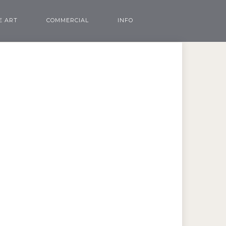
E ART
COMMERCIAL
INFO