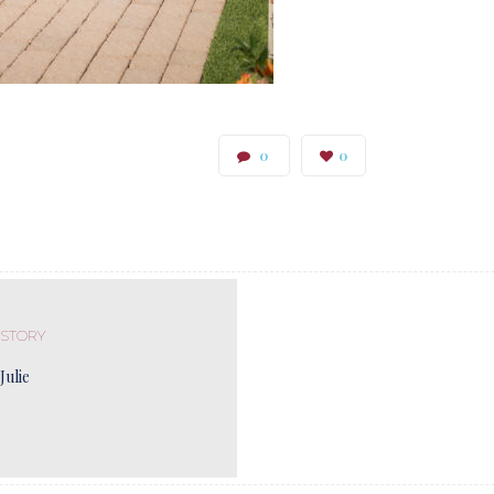
0
0
 STORY
Julie