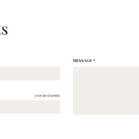
s
MESSAGE *
(not be shared)